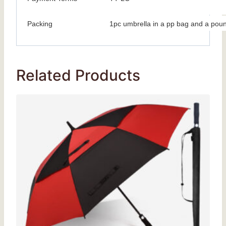
Packing
1pc umbrella in a pp bag and a poun
Related Products