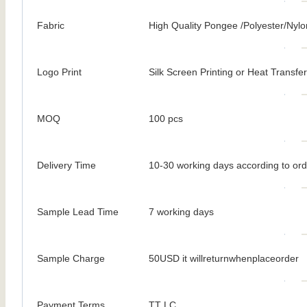
Fabric
High Quality Pongee /Polyester/Nylo
Logo Print
Silk Screen Printing or Heat Transfer
MOQ
100 pcs
Delivery Time
10-30 working days according to ord
Sample Lead Time
7 working days
Sample Charge
50USD it willreturnwhenplaceorder
Payment Terms
TT LC