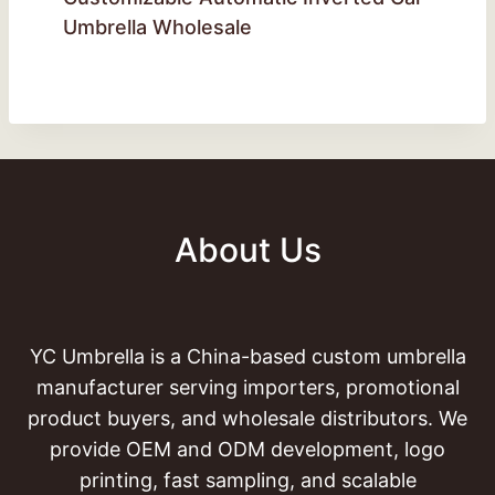
Umbrella Wholesale
About Us
YC Umbrella is a China-based custom umbrella
manufacturer serving importers, promotional
product buyers, and wholesale distributors. We
provide OEM and ODM development, logo
printing, fast sampling, and scalable