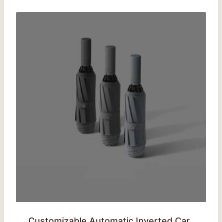
Customizable Automatic Inverted Car