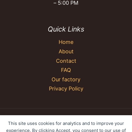
– 5:00 PM
Quick Links
Home
About
Contact
FAQ
Our factory
Privacy Policy
© 2026 YC Umbrella Shenzhen Yujing Youpin
This site uses cookies for analytics and to improve your
Technology Co., Ltd. All rights reserved.
experience. By clicking Accept, you consent to our use of