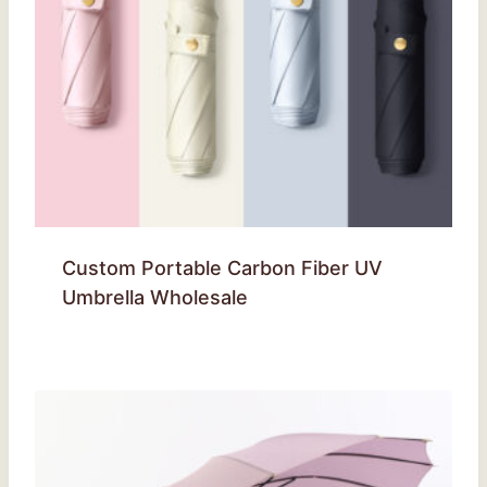
Custom Portable Carbon Fiber UV
Umbrella Wholesale