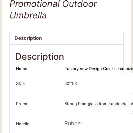
Promotional Outdoor
Umbrella
Description
Description
Name
Factory new Design Color customize
SIZE
30″*8K
Frame
Strong Fiberglass frame andmetal s
Rubber
Handle