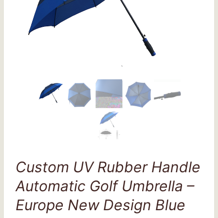
Custom UV Rubber Handle
Automatic Golf Umbrella –
Europe New Design Blue