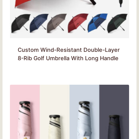
Custom Wind-Resistant Double-Layer
8-Rib Golf Umbrella With Long Handle