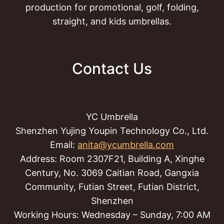
production for promotional, golf, folding,
straight, and kids umbrellas.
Contact Us
YC Umbrella
Shenzhen Yujing Youpin Technology Co., Ltd.
Email:
anita@ycumbrella.com
Address: Room 2307F21, Building A, Xinghe
Century, No. 3069 Caitian Road, Gangxia
Community, Futian Street, Futian District,
Shenzhen
Working Hours: Wednesday – Sunday, 7:00 AM