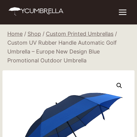
Skip
to
content
Home
/
Shop
/
Custom Printed Umbrellas
/
Custom UV Rubber Handle Automatic Golf
Umbrella – Europe New Design Blue
Promotional Outdoor Umbrella