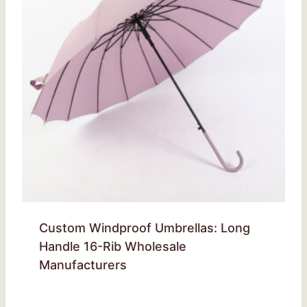
Custom Windproof Umbrellas: Long
Handle 16-Rib Wholesale
Manufacturers