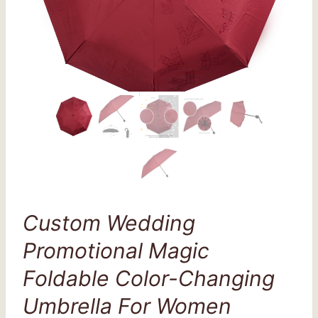
Custom Wedding
Promotional Magic
Foldable Color-Changing
Umbrella For Women