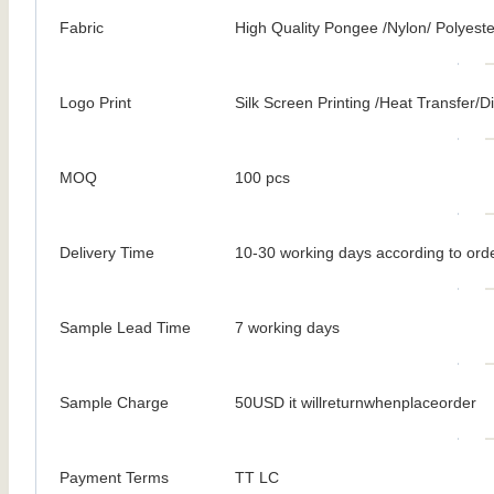
Fabric
High Quality Pongee /Nylon/ Polyeste
Logo Print
Silk Screen Printing /Heat Transfer/Dig
MOQ
100 pcs
Delivery Time
10-30 working days according to orde
Sample Lead Time
7 working days
Sample Charge
50USD it willreturnwhenplaceorder
Payment Terms
TT LC