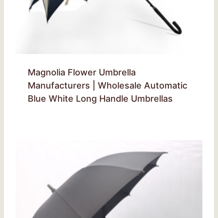
Magnolia Flower Umbrella
Manufacturers | Wholesale Automatic
Blue White Long Handle Umbrellas