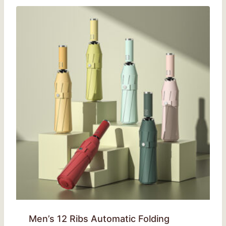
Men’s 12 Ribs Automatic Folding