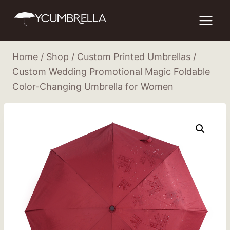
Skip
to
content
Home
/
Shop
/
Custom Printed Umbrellas
/
Custom Wedding Promotional Magic Foldable
Color-Changing Umbrella for Women