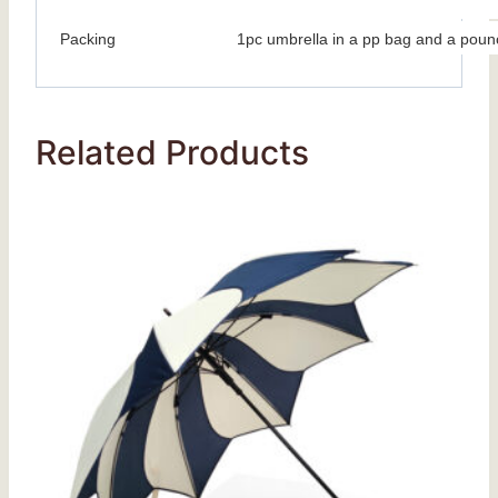
Packing
1pc umbrella in a pp bag and a poun
Related Products