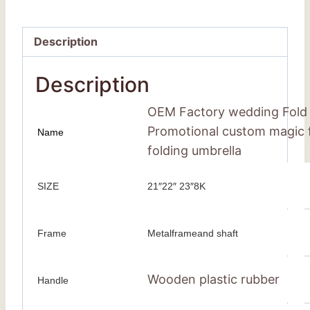
Description
Description
OEM Factory wedding Fold 
Promotional custom magic f
Name
folding umbrella
SIZE
21″22″ 23″8K
Frame
Metalframeand shaft
Wooden plastic rubber
Handle