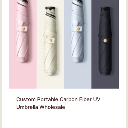
Custom Portable Carbon Fiber UV
Umbrella Wholesale