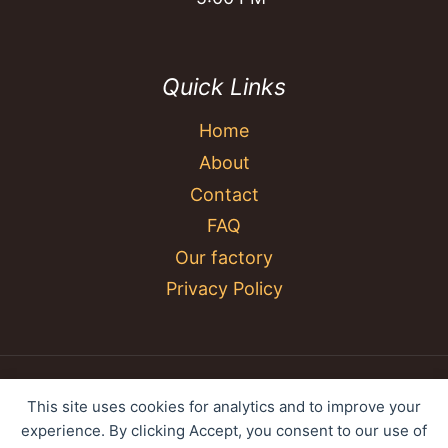
Quick Links
Home
About
Contact
FAQ
Our factory
Privacy Policy
© 2026 YC Umbrella Shenzhen Yujing Youpin
This site uses cookies for analytics and to improve your
Technology Co., Ltd. All rights reserved.
experience. By clicking Accept, you consent to our use of