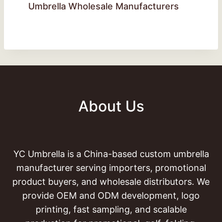
Umbrella Wholesale Manufacturers
About Us
YC Umbrella is a China-based custom umbrella
manufacturer serving importers, promotional
product buyers, and wholesale distributors. We
provide OEM and ODM development, logo
printing, fast sampling, and scalable