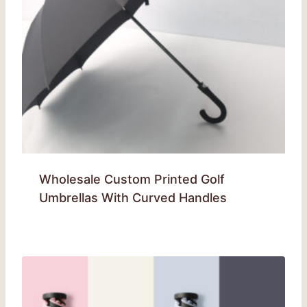
Wholesale Custom Printed Golf
Umbrellas With Curved Handles