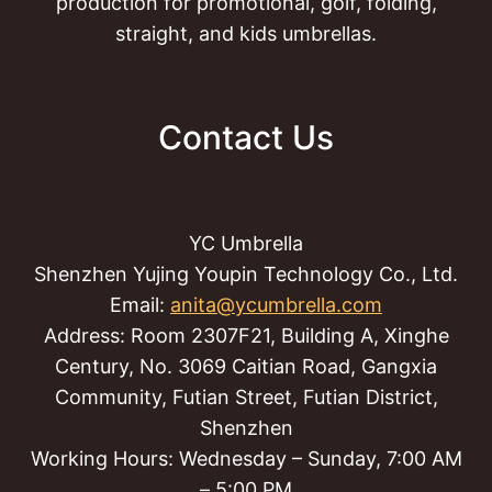
production for promotional, golf, folding,
straight, and kids umbrellas.
Contact Us
YC Umbrella
Shenzhen Yujing Youpin Technology Co., Ltd.
Email:
anita@ycumbrella.com
Address: Room 2307F21, Building A, Xinghe
Century, No. 3069 Caitian Road, Gangxia
Community, Futian Street, Futian District,
Shenzhen
Working Hours: Wednesday – Sunday, 7:00 AM
– 5:00 PM