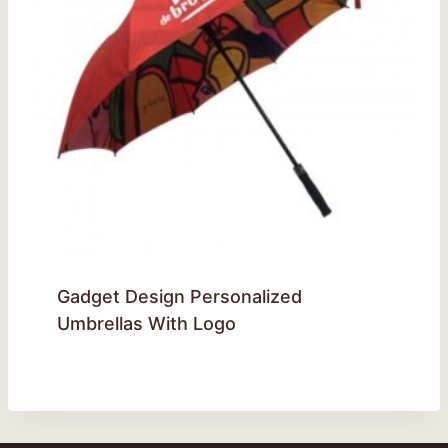
Gadget Design Personalized
Umbrellas With Logo