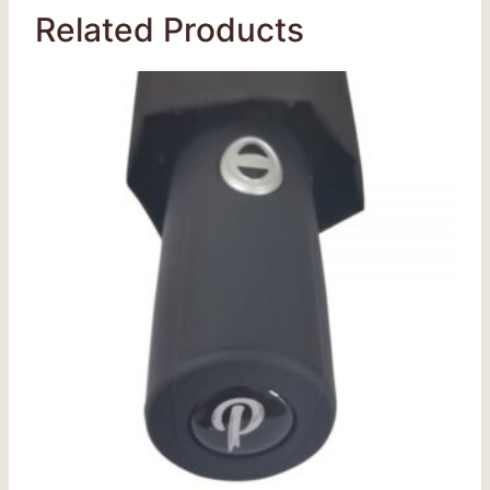
Related Products