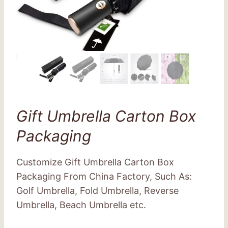
Gift Umbrella Carton Box
Packaging
Customize Gift Umbrella Carton Box
Packaging From China Factory, Such As:
Golf Umbrella, Fold Umbrella, Reverse
Umbrella, Beach Umbrella etc.