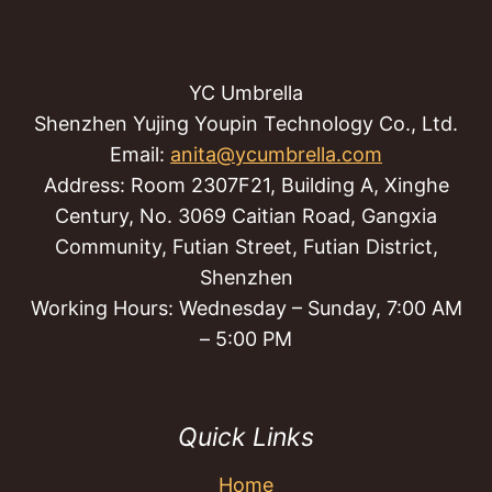
YC Umbrella
Shenzhen Yujing Youpin Technology Co., Ltd.
Email:
anita@ycumbrella.com
Address: Room 2307F21, Building A, Xinghe
Century, No. 3069 Caitian Road, Gangxia
Community, Futian Street, Futian District,
Shenzhen
Working Hours: Wednesday – Sunday, 7:00 AM
– 5:00 PM
Quick Links
Home