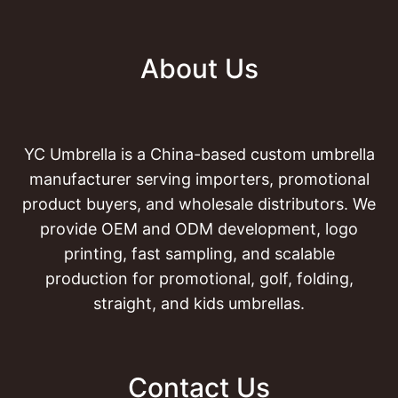
About Us
YC Umbrella is a China-based custom umbrella
manufacturer serving importers, promotional
product buyers, and wholesale distributors. We
provide OEM and ODM development, logo
printing, fast sampling, and scalable
production for promotional, golf, folding,
straight, and kids umbrellas.
Contact Us