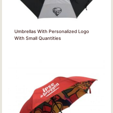
Umbrellas With Personalized Logo
With Small Quantities