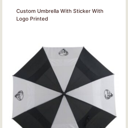
Custom Umbrella With Sticker With
Logo Printed