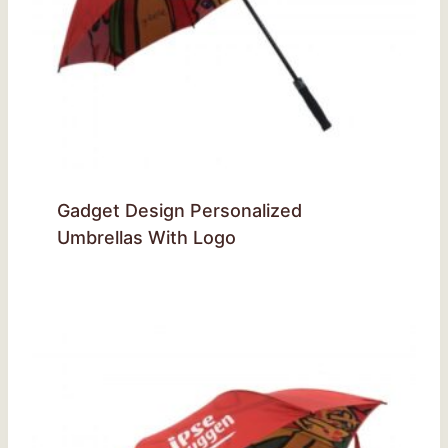
Gadget Design Personalized
Umbrellas With Logo