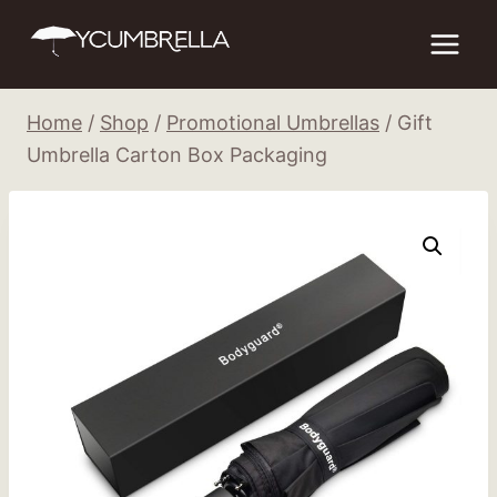
Skip
to
content
Home
/
Shop
/
Promotional Umbrellas
/
Gift
Umbrella Carton Box Packaging