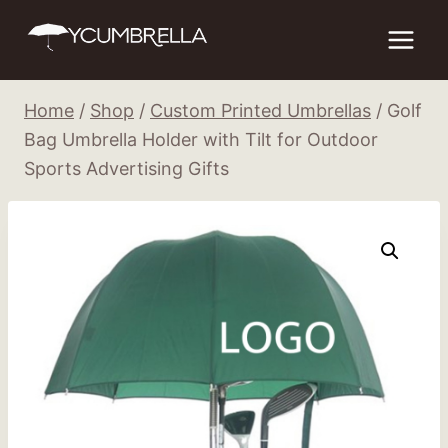
Skip
to
content
Home
/
Shop
/
Custom Printed Umbrellas
/
Golf
Bag Umbrella Holder with Tilt for Outdoor
Sports Advertising Gifts