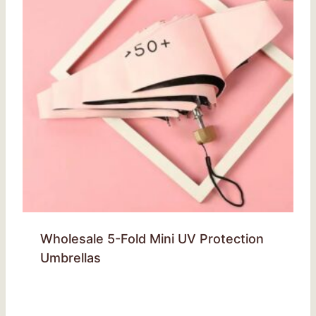
Wholesale 5-Fold Mini UV Protection
Umbrellas