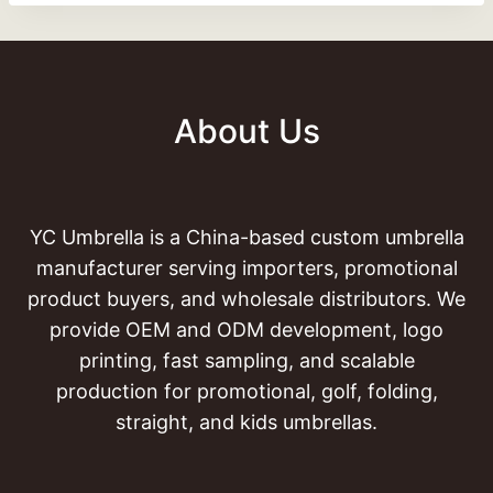
About Us
YC Umbrella is a China-based custom umbrella
manufacturer serving importers, promotional
product buyers, and wholesale distributors. We
provide OEM and ODM development, logo
printing, fast sampling, and scalable
production for promotional, golf, folding,
straight, and kids umbrellas.