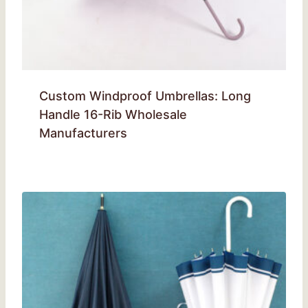
Custom Windproof Umbrellas: Long
Handle 16-Rib Wholesale
Manufacturers