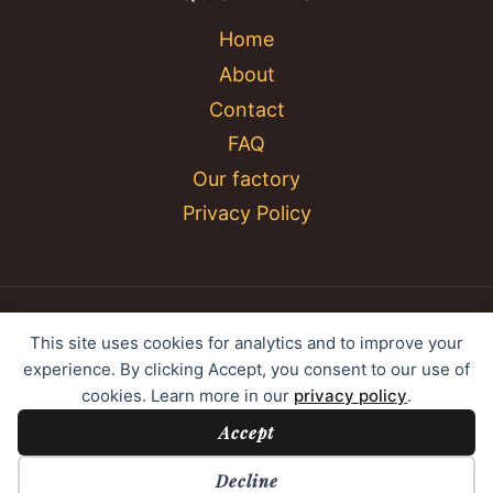
Home
About
Contact
FAQ
Our factory
Privacy Policy
© 2026 YC Umbrella Shenzhen Yujing Youpin
This site uses cookies for analytics and to improve your
Technology Co., Ltd. All rights reserved.
experience. By clicking Accept, you consent to our use of
cookies. Learn more in our
privacy policy
.
Accept
Cookie Preferences
Decline