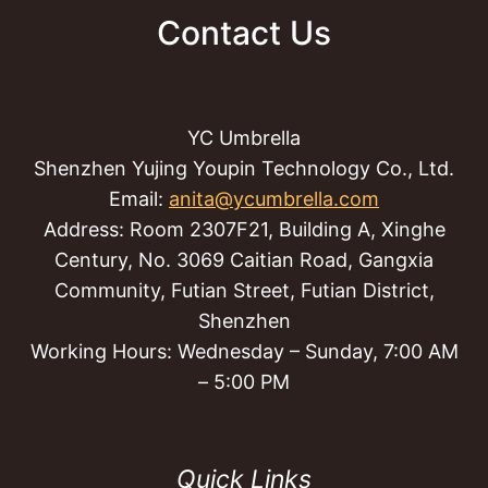
Contact Us
YC Umbrella
Shenzhen Yujing Youpin Technology Co., Ltd.
Email:
anita@ycumbrella.com
Address: Room 2307F21, Building A, Xinghe
Century, No. 3069 Caitian Road, Gangxia
Community, Futian Street, Futian District,
Shenzhen
Working Hours: Wednesday – Sunday, 7:00 AM
– 5:00 PM
Quick Links