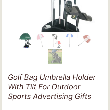
Golf Bag Umbrella Holder
With Tilt For Outdoor
Sports Advertising Gifts