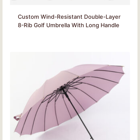
Custom Wind-Resistant Double-Layer
8-Rib Golf Umbrella With Long Handle