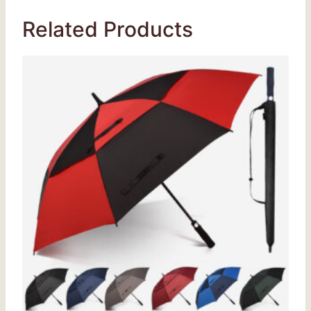
Related Products