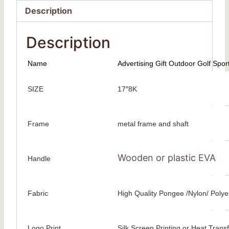
Description
Description
Name
Advertising Gift Outdoor Golf Spor
SIZE
17″8K
Frame
metal frame and shaft
Wooden or plastic EVA
Handle
Fabric
High Quality Pongee /Nylon/ Polyes
Logo Print
Silk Screen Printing or Heat Transfe