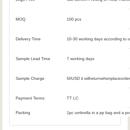
MOQ
100 pcs
Delivery Time
10-30 working days according to o
Sample Lead Time
7 working days
Sample Charge
50USD it willreturnwhenplaceorde
Payment Terms
TT LC
Packing
1pc umbrella in a pp bag and a po