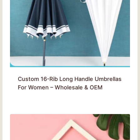
Custom 16-Rib Long Handle Umbrellas
For Women – Wholesale & OEM