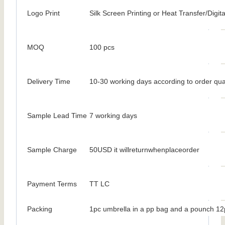
Logo Print
Silk Screen Printing or Heat Transfer/Digita
MOQ
100 pcs
Delivery Time
10-30 working days according to order qua
Sample Lead Time
7 working days
Sample Charge
50USD it willreturnwhenplaceorder
Payment Terms
TT LC
Packing
1pc umbrella in a pp bag and a pounch 12p