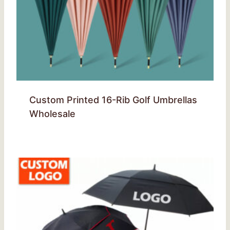
Custom Printed 16-Rib Golf Umbrellas
Wholesale