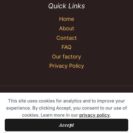
Quick Links
Home
About
Contact
FAQ
Our factory
Privacy Policy
© 2026 YC Umbrella Shenzhen Yujing Youpin
This site uses cookies for analytics and to improve your
Technology Co., Ltd. All rights reserved.
experience. By clicking Accept, you consent to our use of
cookies. Learn more in our
privacy policy
.
Accept