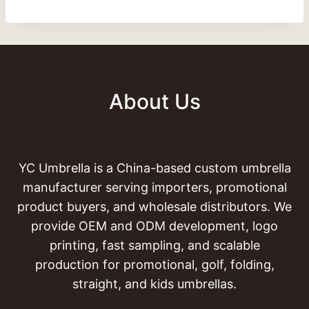
About Us
YC Umbrella is a China-based custom umbrella
manufacturer serving importers, promotional
product buyers, and wholesale distributors. We
provide OEM and ODM development, logo
printing, fast sampling, and scalable
production for promotional, golf, folding,
straight, and kids umbrellas.