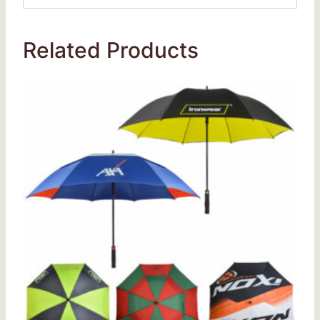
Related Products