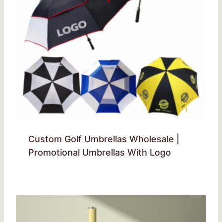
Custom Golf Umbrellas Wholesale |
Promotional Umbrellas With Logo