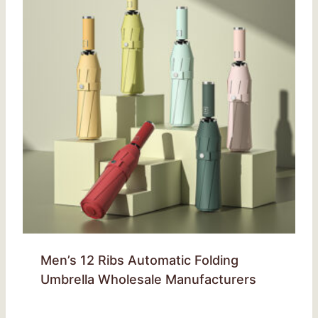
Men’s 12 Ribs Automatic Folding
Umbrella Wholesale Manufacturers