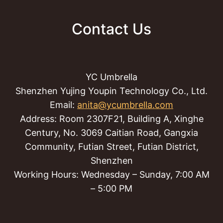
Contact Us
YC Umbrella
Shenzhen Yujing Youpin Technology Co., Ltd.
Email:
anita@ycumbrella.com
Address: Room 2307F21, Building A, Xinghe
Century, No. 3069 Caitian Road, Gangxia
Community, Futian Street, Futian District,
Shenzhen
Working Hours: Wednesday – Sunday, 7:00 AM
– 5:00 PM