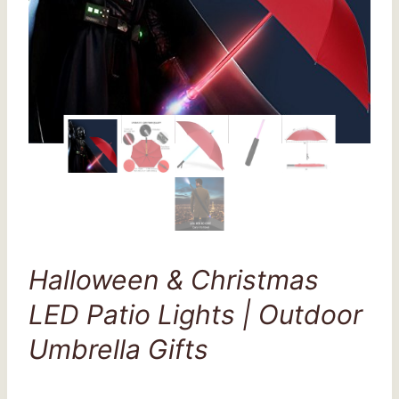
Halloween & Christmas
LED Patio Lights | Outdoor
Umbrella Gifts