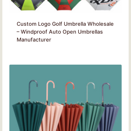
Custom Logo Golf Umbrella Wholesale
– Windproof Auto Open Umbrellas
Manufacturer