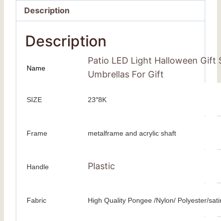
Description
Description
Patio LED Light Halloween Gift
Name
Umbrellas For Gift
SIZE
23″8K
Frame
metalframe and acrylic shaft
Plastic
Handle
Fabric
High Quality Pongee /Nylon/ Polyester/sati