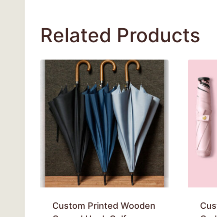
Related Products
Custom Printed Wooden
Cus