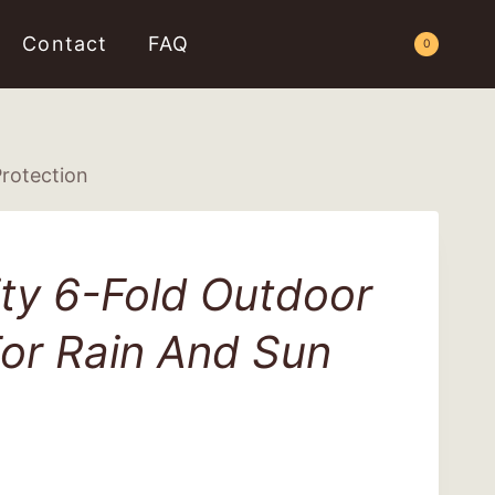
Contact
FAQ
Request a Quote
0
Protection
ty 6-Fold Outdoor
or Rain And Sun