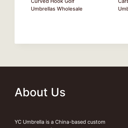
Curved Hook Golf
Car
Umbrellas Wholesale
Umb
About Us
YC Umbrella is a China-based custom