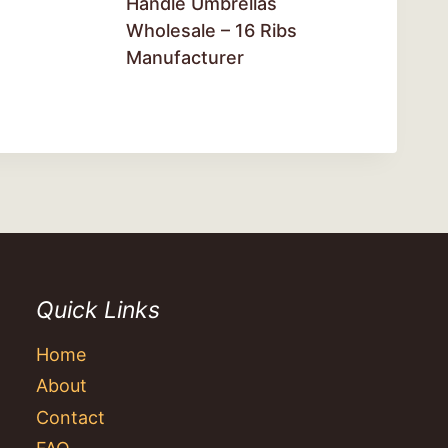
Handle Umbrellas
Wholesale – 16 Ribs
Manufacturer
Quick Links
Home
About
Contact