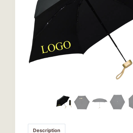
Description