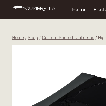
Skip
Home
Prod
to
content
Home
/
Shop
/
Custom Printed Umbrellas
/
Hig