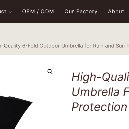
uct
OEM / ODM
Our Factory
About
h-Quality 6-Fold Outdoor Umbrella for Rain and Sun 
High-Quali
Umbrella F
Protection