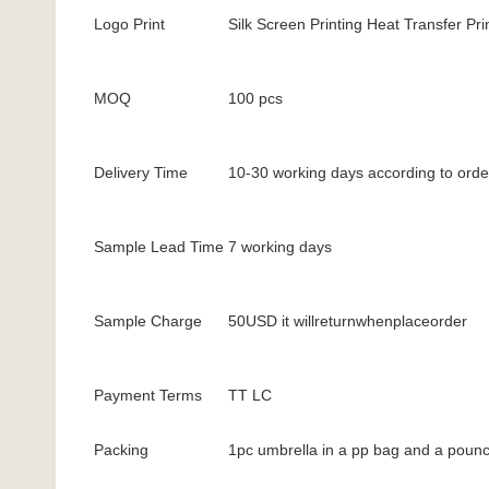
Logo Print
Silk Screen Printing Heat Transfer Prin
MOQ
100 pcs
Delivery Time
10-30 working days according to orde
Sample Lead Time
7 working days
Sample Charge
50USD it willreturnwhenplaceorder
Payment Terms
TT LC
Packing
1pc umbrella in a pp bag and a pounc