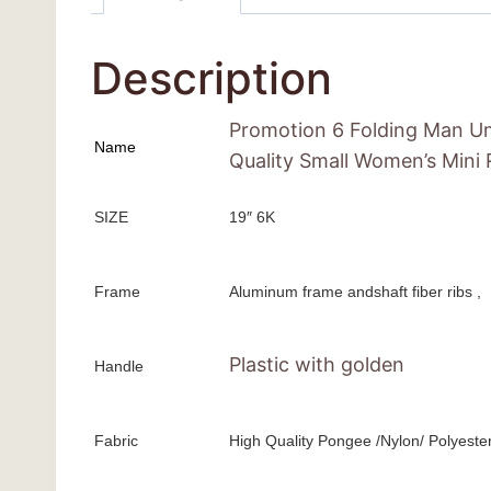
Description
Promotion 6 Folding Man Um
Name
Quality Small Women’s Mini
SIZE
19″ 6K
Frame
Aluminum frame andshaft fiber ribs ,
Plastic with golden
Handle
Fabric
High Quality Pongee /Nylon/ Polyeste