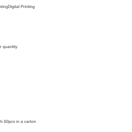
tingDigital Printing
r quantity
h 60pcs in a carton