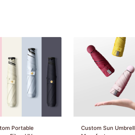
tom Portable
Custom Sun Umbrell