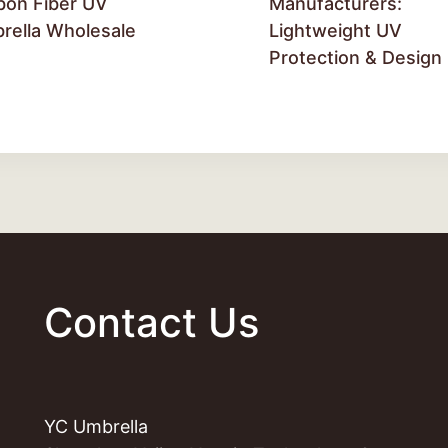
bon Fiber UV
Manufacturers:
rella Wholesale
Lightweight UV
Protection & Design
Contact Us
YC Umbrella