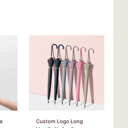
a
Custom Logo Long