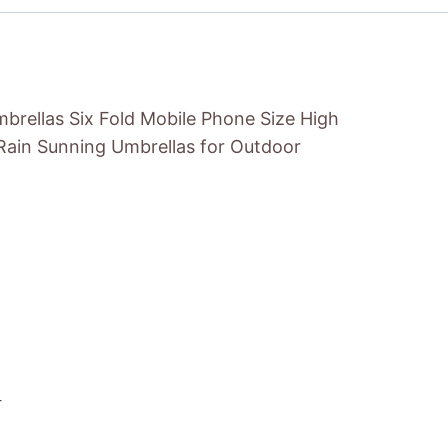
brellas Six Fold Mobile Phone Size High
 Rain Sunning Umbrellas for Outdoor
r