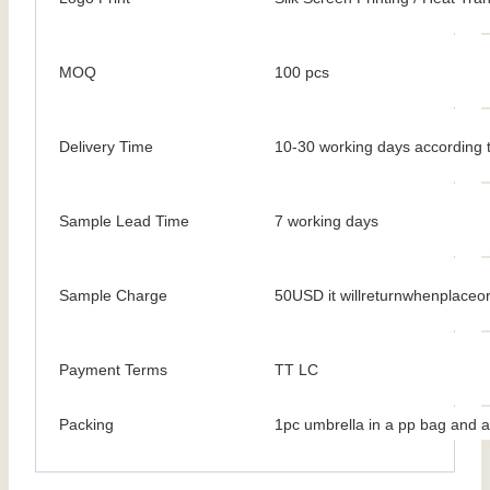
MOQ
100 pcs
Delivery Time
10-30 working days according t
Sample Lead Time
7 working days
Sample Charge
50USD it willreturnwhenplaceo
Payment Terms
TT LC
Packing
1pc umbrella in a pp bag and a