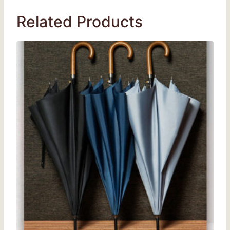
Related Products