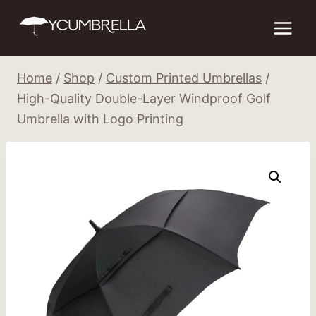
Skip
to
content
Home
/
Shop
/
Custom Printed Umbrellas
/
High-Quality Double-Layer Windproof Golf
Umbrella with Logo Printing