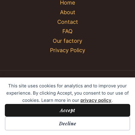
Home
About
Contact
FAQ
Our factory
Privacy Policy
© 2026 YC Umbrella Shenzhen Yujing Youpin
This site uses cookies for analytics and to improve your
Technology Co., Ltd. All rights reserved.
experience. By clicking Accept, you consent to our use of
cookies. Learn more in our
privacy policy
.
Accept
Cookie Preferences
Decline