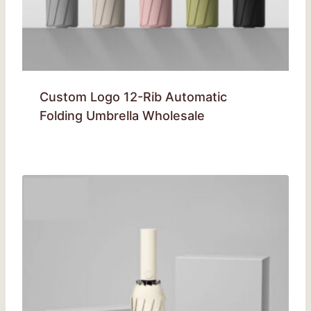
Custom Logo 12-Rib Automatic
Folding Umbrella Wholesale