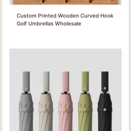
Custom Printed Wooden Curved Hook
Golf Umbrellas Wholesale