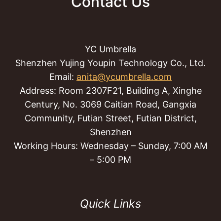
Contact Us
YC Umbrella
Shenzhen Yujing Youpin Technology Co., Ltd.
Email:
anita@ycumbrella.com
Address: Room 2307F21, Building A, Xinghe
Century, No. 3069 Caitian Road, Gangxia
Community, Futian Street, Futian District,
Shenzhen
Working Hours: Wednesday – Sunday, 7:00 AM
– 5:00 PM
Quick Links