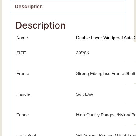
Description
Description
Name
Double Layer Windproof Auto 
SIZE
30″*8K
Frame
Strong Fiberglass Frame Shaft
Handle
Soft EVA
Fabric
High Quality Pongee /Nylon/ Po
Logo Print
Silk Screen Printing / Heat Trans