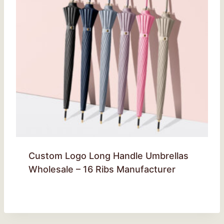
Custom Logo Long Handle Umbrellas
Wholesale – 16 Ribs Manufacturer