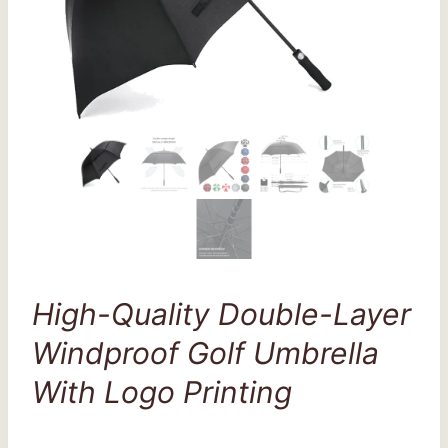
High-Quality Double-Layer
Windproof Golf Umbrella
With Logo Printing