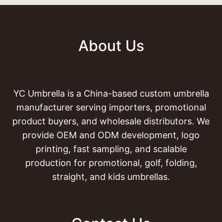
About Us
YC Umbrella is a China-based custom umbrella
manufacturer serving importers, promotional
product buyers, and wholesale distributors. We
provide OEM and ODM development, logo
printing, fast sampling, and scalable
production for promotional, golf, folding,
straight, and kids umbrellas.