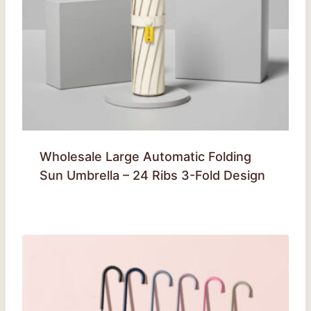
Wholesale Large Automatic Folding
Sun Umbrella – 24 Ribs 3-Fold Design