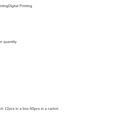
ntingDigital Printing
r quantity
ch 12pcs in a box 60pcs in a carton