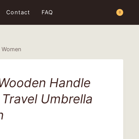
Contact
FAQ
Request a Quote
0
or Women
 Wooden Handle
Travel Umbrella
n