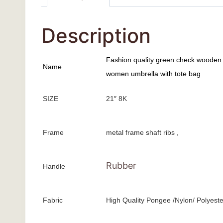
Description
Fashion quality green check wooden 
Name
women umbrella with tote bag
SIZE
21″ 8K
Frame
metal frame shaft ribs ,
Rubber
Handle
Fabric
High Quality Pongee /Nylon/ Polyeste