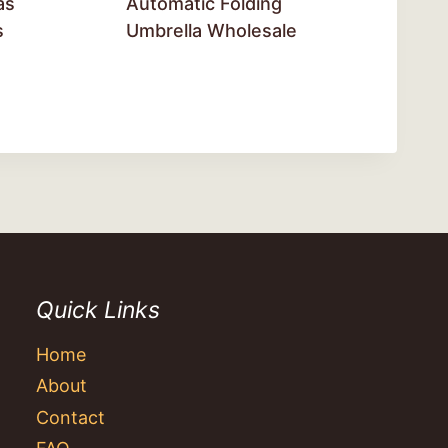
as
Automatic Folding
s
Umbrella Wholesale
Quick Links
Home
About
Contact