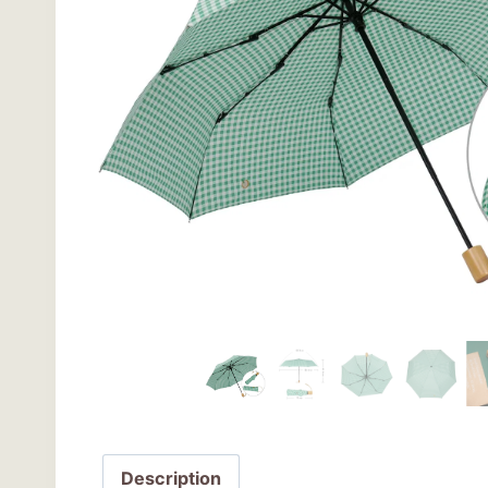
Description