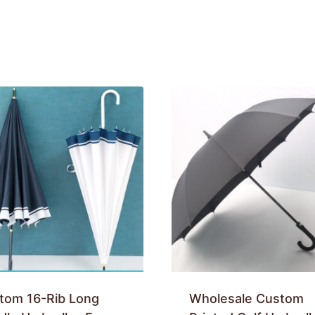
tom 16-Rib Long
Wholesale Custom