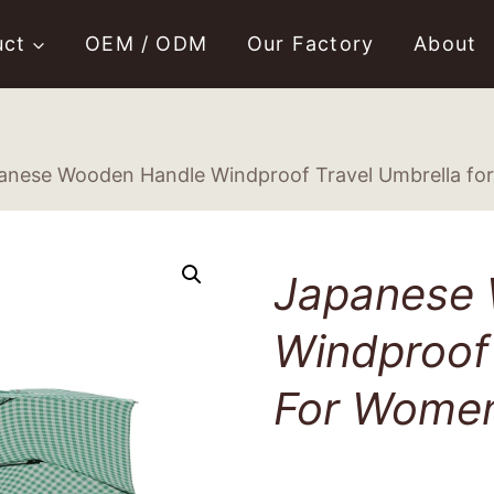
uct
OEM / ODM
Our Factory
About
anese Wooden Handle Windproof Travel Umbrella f
Japanese
Windproof 
For Wome