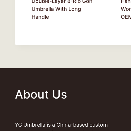
Double-Layer 8-Rib Golf
Han
Umbrella With Long
Wom
Handle
OE
About Us
YC Umbrella is a China-based custom