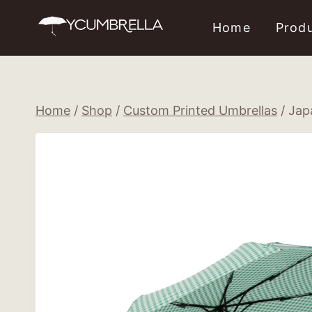
Skip
Home
Prod
to
content
Home
/
Shop
/
Custom Printed Umbrellas
/
Jap