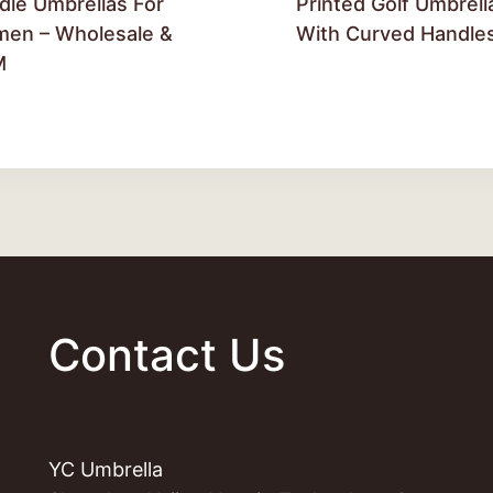
dle Umbrellas For
Printed Golf Umbrell
en – Wholesale &
With Curved Handle
M
Contact Us
YC Umbrella