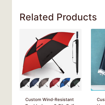
Related Products
Custom Wind-Resistant
Cus