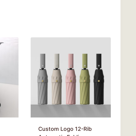
Custom Logo 12-Rib