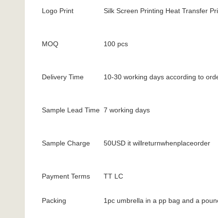
Logo Print
Silk Screen Printing Heat Transfer Pri
MOQ
100 pcs
Delivery Time
10-30 working days according to orde
Sample Lead Time
7 working days
Sample Charge
50USD it willreturnwhenplaceorder
Payment Terms
TT LC
Packing
1pc umbrella in a pp bag and a poun