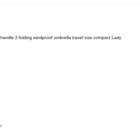
handle 3 folding windproof umbrella travel size compact Lady
r