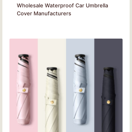
Wholesale Waterproof Car Umbrella
Cover Manufacturers