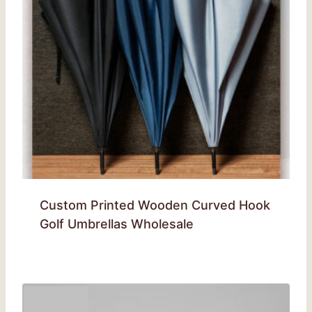
Custom Printed Wooden Curved Hook
Golf Umbrellas Wholesale