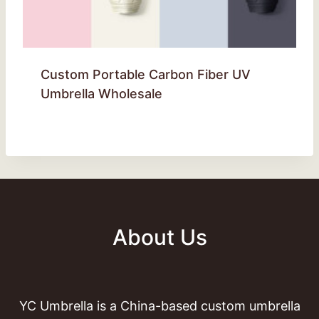
Custom Portable Carbon Fiber UV
Umbrella Wholesale
About Us
YC Umbrella is a China-based custom umbrella