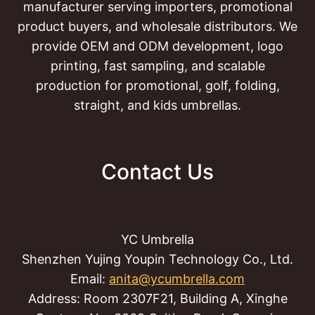
manufacturer serving importers, promotional
product buyers, and wholesale distributors. We
provide OEM and ODM development, logo
printing, fast sampling, and scalable
production for promotional, golf, folding,
straight, and kids umbrellas.
Contact Us
YC Umbrella
Shenzhen Yujing Youpin Technology Co., Ltd.
Email:
anita@ycumbrella.com
Address: Room 2307F21, Building A, Xinghe