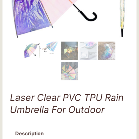
Laser Clear PVC TPU Rain
Umbrella For Outdoor
Description