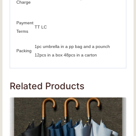
Charge
Payment
TT LC
Terms
1pc umbrella in a pp bag and a pounch
Packing
12pcs in a box 48pcs in a carton
Related Products