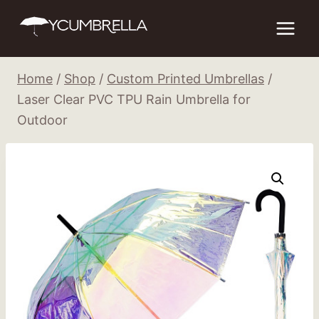
Skip
to
content
Home
/
Shop
/
Custom Printed Umbrellas
/
Laser Clear PVC TPU Rain Umbrella for
Outdoor