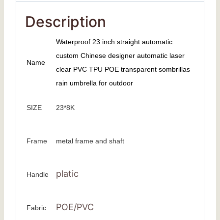
Description
Waterproof 23 inch straight automatic
custom Chinese designer automatic laser
Name
clear PVC TPU POE transparent sombrillas
rain umbrella for outdoor
SIZE
23*8K
Frame
metal frame and shaft
platic
Handle
POE/PVC
Fabric