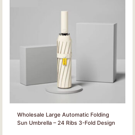
Wholesale Large Automatic Folding
Sun Umbrella – 24 Ribs 3-Fold Design