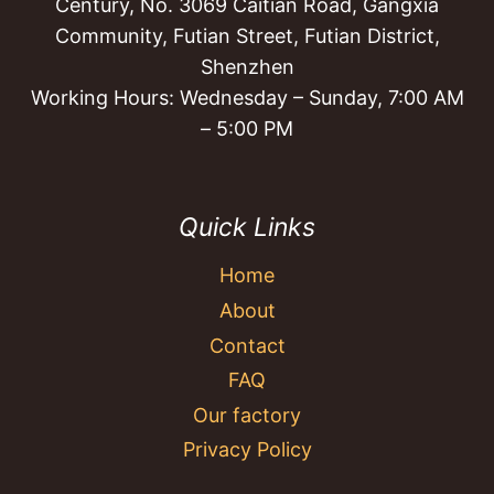
Century, No. 3069 Caitian Road, Gangxia
Community, Futian Street, Futian District,
Shenzhen
Working Hours: Wednesday – Sunday, 7:00 AM
– 5:00 PM
Quick Links
Home
About
Contact
FAQ
Our factory
Privacy Policy