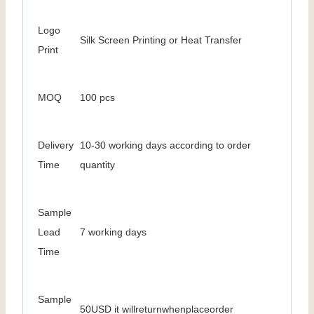
Logo
Silk Screen Printing or Heat Transfer
Print
MOQ
100 pcs
Delivery
10-30 working days according to order
Time
quantity
Sample
Lead
7 working days
Time
Sample
50USD it willreturnwhenplaceorder