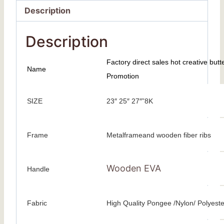
Description
Description
Factory direct sales hot creative butt
Name
Promotion
SIZE
23″ 25″ 27″”8K
Frame
Metalframeand wooden fiber ribs
Wooden EVA
Handle
Fabric
High Quality Pongee /Nylon/ Polyeste