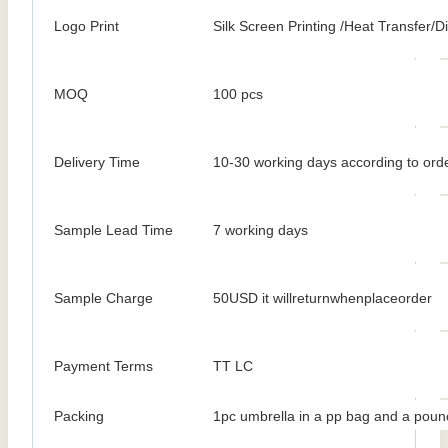
Logo Print
Silk Screen Printing /Heat Transfer/Dig
MOQ
100 pcs
Delivery Time
10-30 working days according to orde
Sample Lead Time
7 working days
Sample Charge
50USD it willreturnwhenplaceorder
Payment Terms
TT LC
Packing
1pc umbrella in a pp bag and a poun