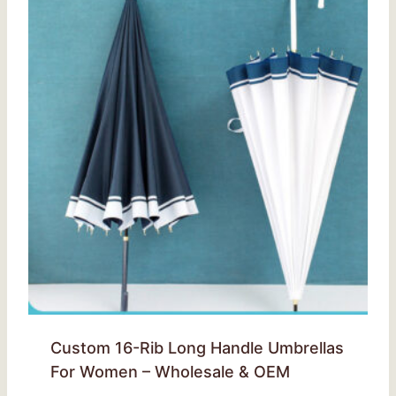
Custom 16-Rib Long Handle Umbrellas
For Women – Wholesale & OEM