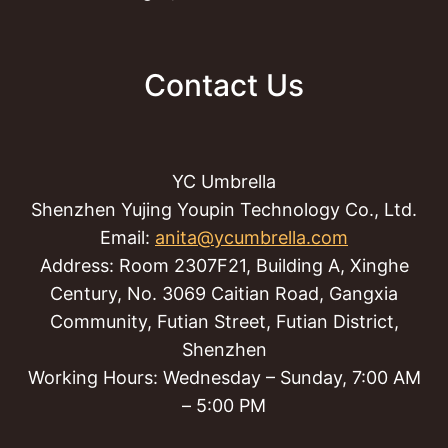
Contact Us
YC Umbrella
Shenzhen Yujing Youpin Technology Co., Ltd.
Email:
anita@ycumbrella.com
Address: Room 2307F21, Building A, Xinghe
Century, No. 3069 Caitian Road, Gangxia
Community, Futian Street, Futian District,
Shenzhen
Working Hours: Wednesday – Sunday, 7:00 AM
– 5:00 PM