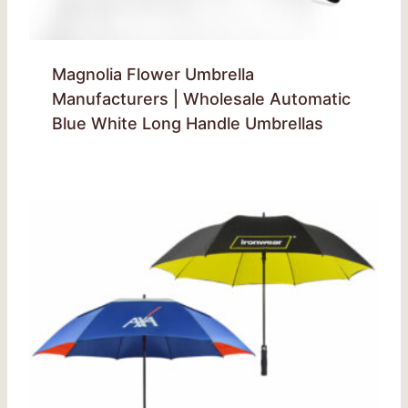
Magnolia Flower Umbrella
Manufacturers | Wholesale Automatic
Blue White Long Handle Umbrellas