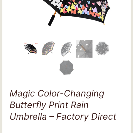
Magic Color-Changing
Butterfly Print Rain
Umbrella – Factory Direct