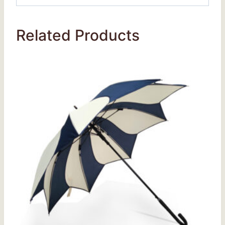
Related Products