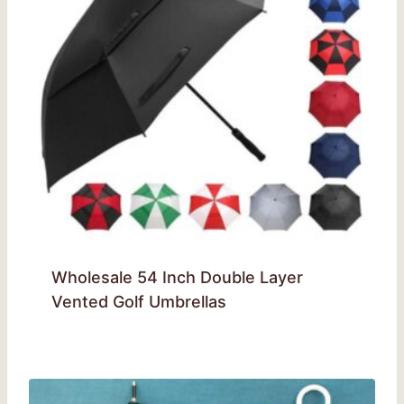
Wholesale 54 Inch Double Layer
Vented Golf Umbrellas