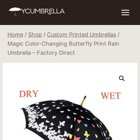
Skip
to
content
Home
/
Shop
/
Custom Printed Umbrellas
/
Magic Color-Changing Butterfly Print Rain
Umbrella – Factory Direct