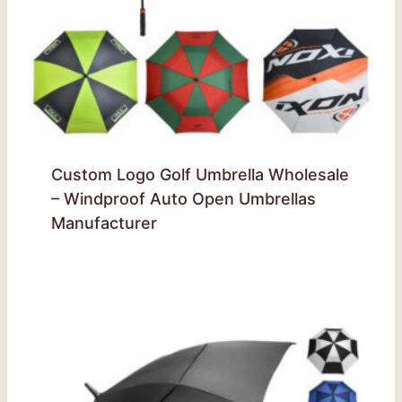
Custom Logo Golf Umbrella Wholesale
– Windproof Auto Open Umbrellas
Manufacturer