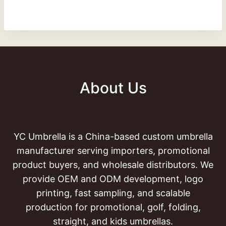
About Us
YC Umbrella is a China-based custom umbrella
manufacturer serving importers, promotional
product buyers, and wholesale distributors. We
provide OEM and ODM development, logo
printing, fast sampling, and scalable
production for promotional, golf, folding,
straight, and kids umbrellas.