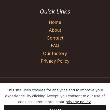
Quick Links
Home
About
Contact
FAQ
Our factory
Privacy Policy
© 2026 YC Umbrella Shenzhen Yujing Youpin
This site uses cookies for analytics and to improve your
Technology Co., Ltd. All rights reserved.
experience. By clicking Accept, you consent to our use of
cookies. Learn more in our
privacy policy
.