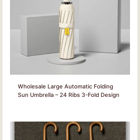
Wholesale Large Automatic Folding
Sun Umbrella – 24 Ribs 3-Fold Design