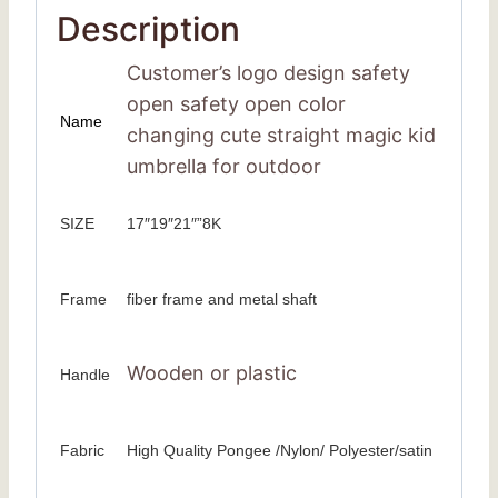
Description
Customer’s logo design safety
open safety open color
Name
changing cute straight magic kid
umbrella for outdoor
SIZE
17″19″21″”8K
Frame
fiber frame and metal shaft
Wooden or plastic
Handle
Fabric
High Quality Pongee /Nylon/ Polyester/satin