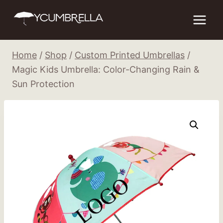
Skip
to
content
Home
/
Shop
/
Custom Printed Umbrellas
/
Magic Kids Umbrella: Color-Changing Rain &
Sun Protection