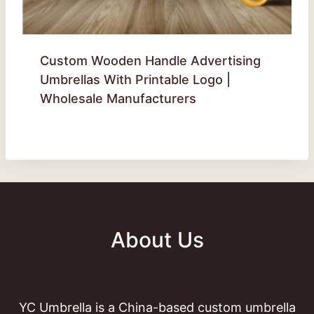
Custom Wooden Handle Advertising
Umbrellas With Printable Logo |
Wholesale Manufacturers
About Us
YC Umbrella is a China-based custom umbrella