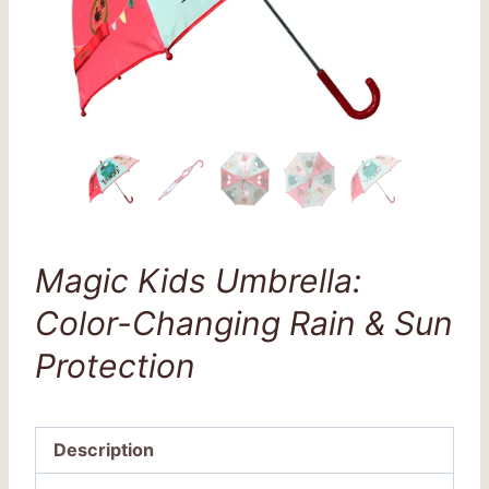
Magic Kids Umbrella:
Color-Changing Rain & Sun
Protection
Description