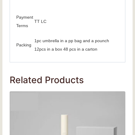
Payment
TT LC
Terms
1pc umbrella in a pp bag and a pounch
Packing
12pcs in a box 48 pcs in a carton
Related Products