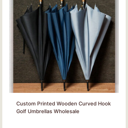
Custom Printed Wooden Curved Hook
Golf Umbrellas Wholesale