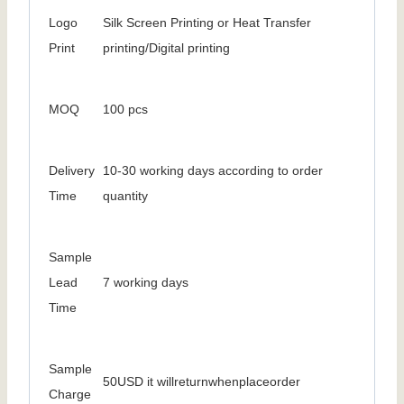
Logo
Silk Screen Printing or Heat Transfer
Print
printing/Digital printing
MOQ
100 pcs
Delivery
10-30 working days according to order
Time
quantity
Sample
Lead
7 working days
Time
Sample
50USD it willreturnwhenplaceorder
Charge