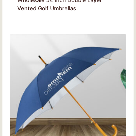
Wholesale 54 Inch Double Layer
Vented Golf Umbrellas