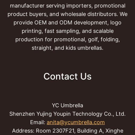
manufacturer serving importers, promotional
product buyers, and wholesale distributors. We
provide OEM and ODM development, logo
printing, fast sampling, and scalable
production for promotional, golf, folding,
straight, and kids umbrellas.
Contact Us
YC Umbrella
Shenzhen Yujing Youpin Technology Co., Ltd.
Email:
anita@ycumbrella.com
Address: Room 2307F21, Building A, Xinghe