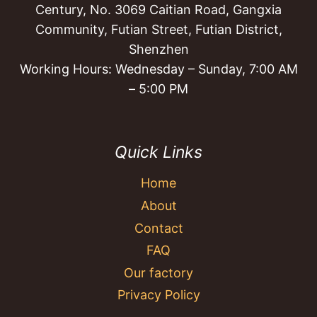
Century, No. 3069 Caitian Road, Gangxia
Community, Futian Street, Futian District,
Shenzhen
Working Hours: Wednesday – Sunday, 7:00 AM
– 5:00 PM
Quick Links
Home
About
Contact
FAQ
Our factory
Privacy Policy