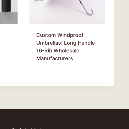
Custom Windproof
Umbrellas: Long Handle
16-Rib Wholesale
Manufacturers