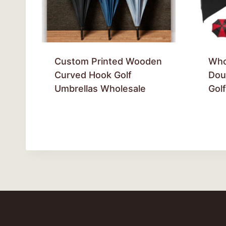
Custom Printed Wooden
Who
Curved Hook Golf
Dou
Umbrellas Wholesale
Gol