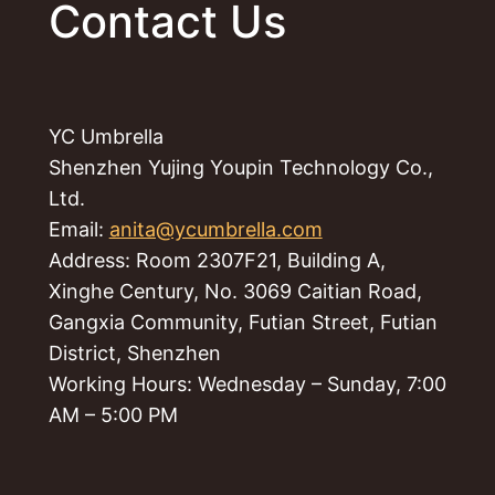
Contact Us
YC Umbrella
Shenzhen Yujing Youpin Technology Co.,
Ltd.
Email:
anita@ycumbrella.com
Address: Room 2307F21, Building A,
Xinghe Century, No. 3069 Caitian Road,
Gangxia Community, Futian Street, Futian
District, Shenzhen
Working Hours: Wednesday – Sunday, 7:00
AM – 5:00 PM