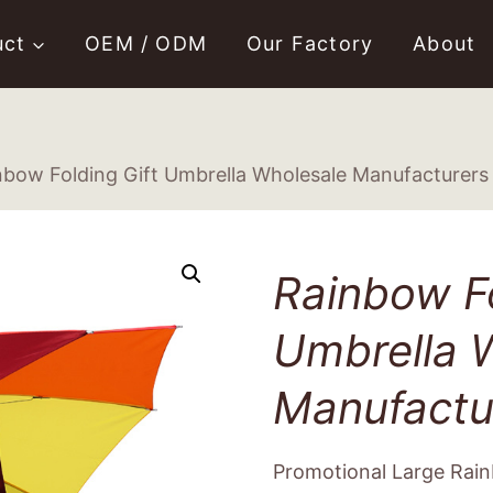
uct
OEM / ODM
Our Factory
About
nbow Folding Gift Umbrella Wholesale Manufacturers
Rainbow Fo
Umbrella 
Manufactu
Promotional Large Rain