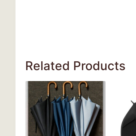
Related Products