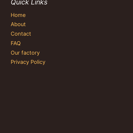
Quick Links
Home
About
Contact
FAQ
Our factory
Privacy Policy