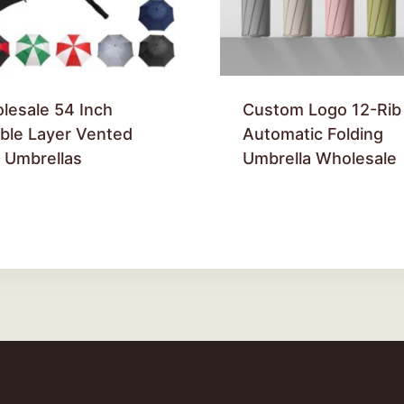
lesale 54 Inch
Custom Logo 12-Rib
ble Layer Vented
Automatic Folding
f Umbrellas
Umbrella Wholesale