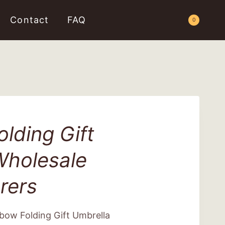
Contact
FAQ
Request a Quote
0
lding Gift
Wholesale
rers
bow Folding Gift Umbrella