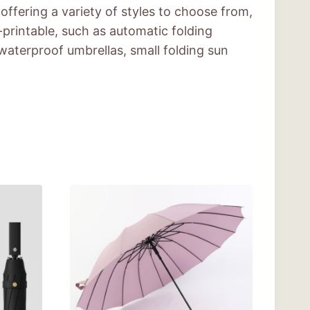
offering a variety of styles to choose from,
printable, such as automatic folding
waterproof umbrellas, small folding sun