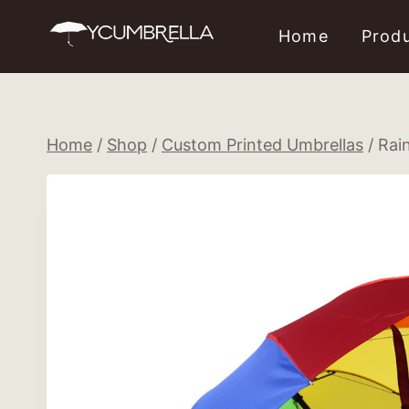
Skip
Home
Prod
to
content
Home
/
Shop
/
Custom Printed Umbrellas
/
Rai