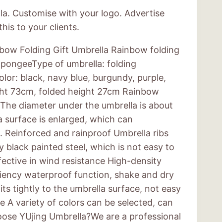
la. Customise with your logo. Advertise
his to your clients.
bow Folding Gift Umbrella Rainbow folding
:pongeeType of umbrella: folding
or: black, navy blue, burgundy, purple,
ght 73cm, folded height 27cm Rainbow
s:The diameter under the umbrella is about
 surface is enlarged, which can
Reinforced and rainproof Umbrella ribs
y black painted steel, which is not easy to
fective in wind resistance High-density
ciency waterproof function, shake and dry
its tightly to the umbrella surface, not easy
e A variety of colors can be selected, can
ose YUjing Umbrella?We are a professional