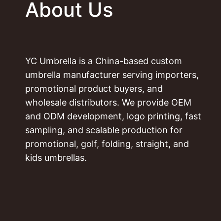
About Us
YC Umbrella is a China-based custom
umbrella manufacturer serving importers,
promotional product buyers, and
wholesale distributors. We provide OEM
and ODM development, logo printing, fast
sampling, and scalable production for
promotional, golf, folding, straight, and
kids umbrellas.