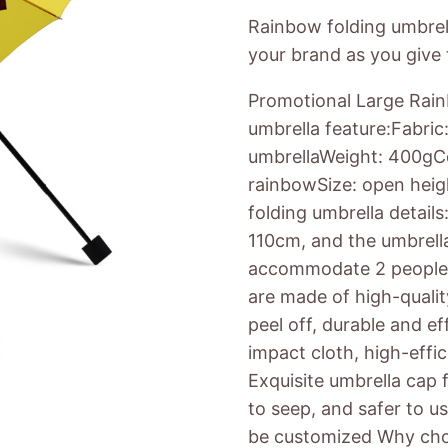
Rainbow folding umbrel
your brand as you give t
Promotional Large Rain
umbrella feature:Fabric
umbrellaWeight: 400gCol
rainbowSize: open hei
folding umbrella detail
110cm, and the umbrella
accommodate 2 people. 
are made of high-qualit
peel off, durable and ef
impact cloth, high-effi
Exquisite umbrella cap f
to seep, and safer to us
be customized Why cho