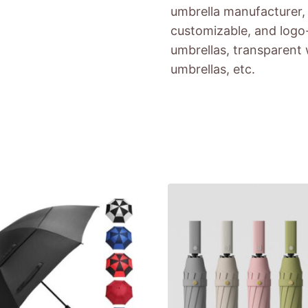
umbrella manufacturer, 
customizable, and logo-
umbrellas, transparent 
umbrellas, etc.