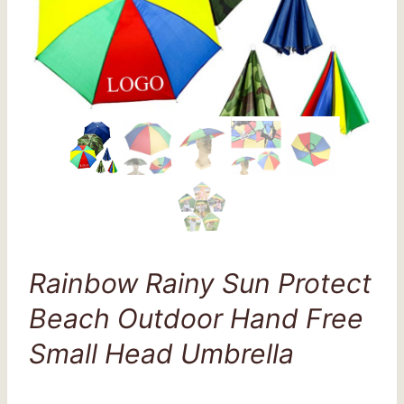
Rainbow Rainy Sun Protect
Beach Outdoor Hand Free
Small Head Umbrella