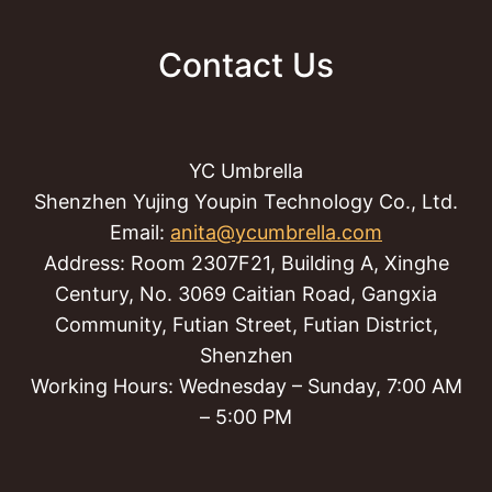
Contact Us
YC Umbrella
Shenzhen Yujing Youpin Technology Co., Ltd.
Email:
anita@ycumbrella.com
Address: Room 2307F21, Building A, Xinghe
Century, No. 3069 Caitian Road, Gangxia
Community, Futian Street, Futian District,
Shenzhen
Working Hours: Wednesday – Sunday, 7:00 AM
– 5:00 PM