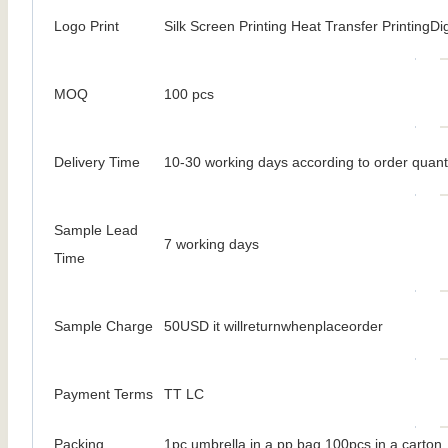
Logo Print
Silk Screen Printing Heat Transfer PrintingDig
MOQ
100 pcs
Delivery Time
10-30 working days according to order quant
Sample Lead
7 working days
Time
Sample Charge
50USD it willreturnwhenplaceorder
Payment Terms
TT LC
Packing
1pc umbrella in a pp bag 100pcs in a carton