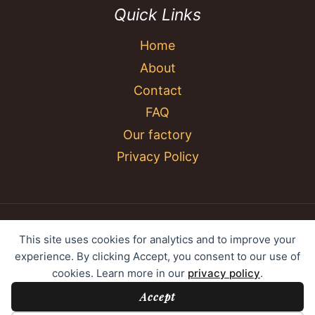
Quick Links
Home
About
Contact
FAQ
Our factory
Privacy Policy
© 2026 YC Umbrella Shenzhen Yujing Youpin
This site uses cookies for analytics and to improve your
Technology Co., Ltd. All rights reserved.
experience. By clicking Accept, you consent to our use of
cookies. Learn more in our
privacy policy
.
Accept