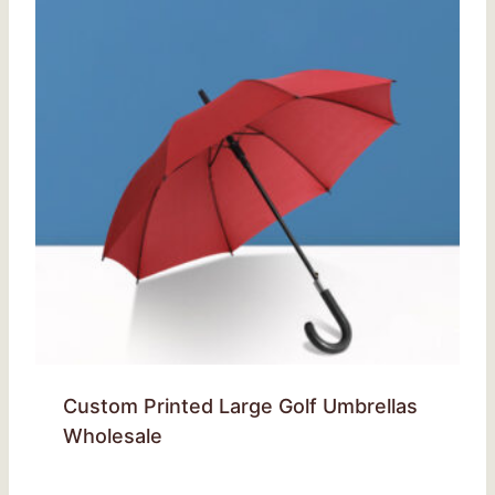
Custom Printed Large Golf Umbrellas
Wholesale