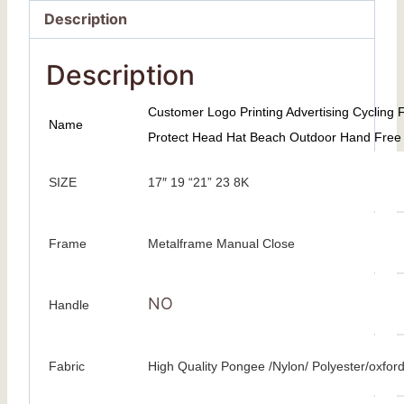
Description
Description
Customer Logo Printing Advertising Cycling
Name
Protect Head Hat Beach Outdoor Hand Free
SIZE
17″ 19 “21” 23 8K
Frame
Metalframe Manual Close
NO
Handle
Fabric
High Quality Pongee /Nylon/ Polyester/oxfor