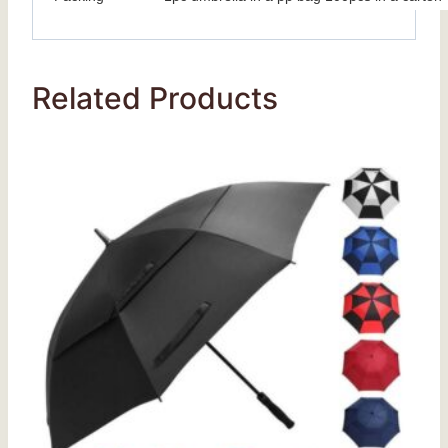
Related Products