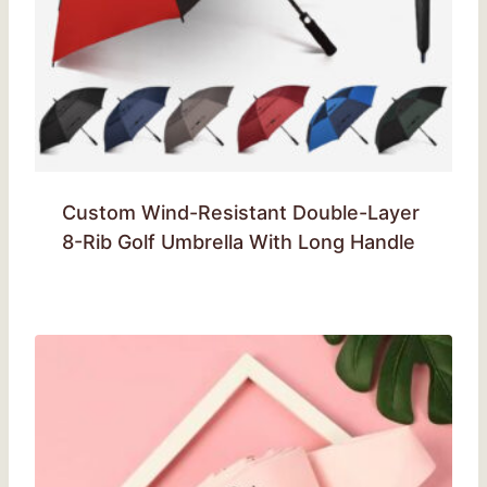
Custom Wind-Resistant Double-Layer
8-Rib Golf Umbrella With Long Handle