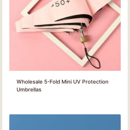
Wholesale 5-Fold Mini UV Protection
Umbrellas