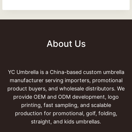
About Us
YC Umbrella is a China-based custom umbrella
manufacturer serving importers, promotional
product buyers, and wholesale distributors. We
provide OEM and ODM development, logo
printing, fast sampling, and scalable
production for promotional, golf, folding,
straight, and kids umbrellas.