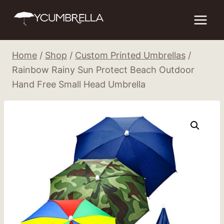
Skip
to
content
Home
/
Shop
/
Custom Printed Umbrellas
/
Rainbow Rainy Sun Protect Beach Outdoor
Hand Free Small Head Umbrella