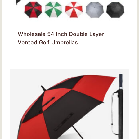
Wholesale 54 Inch Double Layer
Vented Golf Umbrellas