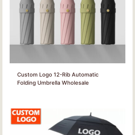
Custom Logo 12-Rib Automatic
Folding Umbrella Wholesale