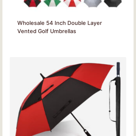
Wholesale 54 Inch Double Layer
Vented Golf Umbrellas