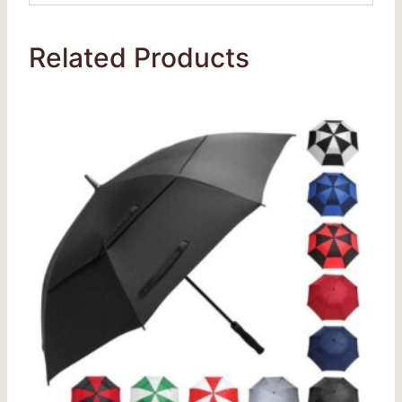
Related Products