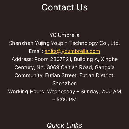
Contact Us
YC Umbrella
Shenzhen Yujing Youpin Technology Co., Ltd.
Email:
anita@ycumbrella.com
Address: Room 2307F21, Building A, Xinghe
Century, No. 3069 Caitian Road, Gangxia
Community, Futian Street, Futian District,
Shenzhen
Working Hours: Wednesday – Sunday, 7:00 AM
– 5:00 PM
Quick Links