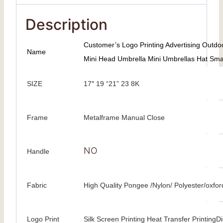
Description
Customer’s Logo Printing Advertising Outd
Name
Mini Head Umbrella Mini Umbrellas Hat Sma
SIZE
17″ 19 “21” 23 8K
Frame
Metalframe Manual Close
NO
Handle
Fabric
High Quality Pongee /Nylon/ Polyester/oxfor
Logo Print
Silk Screen Printing Heat Transfer PrintingDig