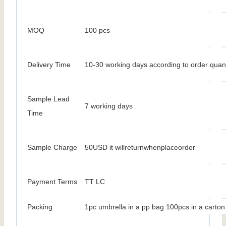
MOQ
100 pcs
Delivery Time
10-30 working days according to order quant
Sample Lead
7 working days
Time
Sample Charge
50USD it willreturnwhenplaceorder
Payment Terms
TT LC
Packing
1pc umbrella in a pp bag 100pcs in a carton