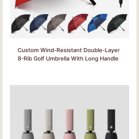
Custom Wind-Resistant Double-Layer
8-Rib Golf Umbrella With Long Handle