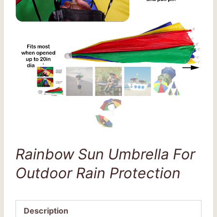
Rainbow Sun Umbrella For
Outdoor Rain Protection
Description