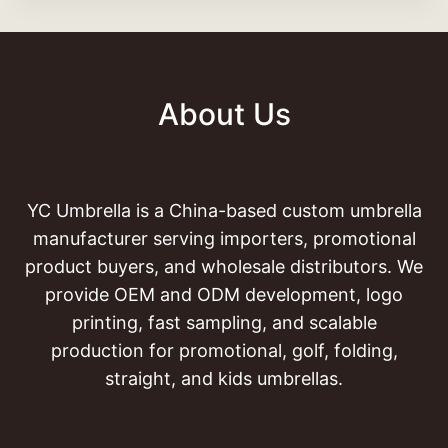
About Us
YC Umbrella is a China-based custom umbrella
manufacturer serving importers, promotional
product buyers, and wholesale distributors. We
provide OEM and ODM development, logo
printing, fast sampling, and scalable
production for promotional, golf, folding,
straight, and kids umbrellas.