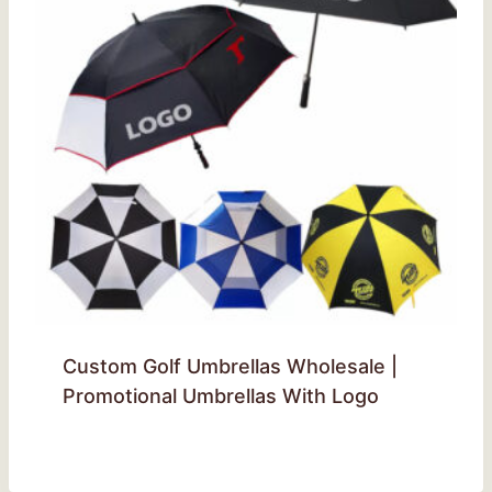
Custom Golf Umbrellas Wholesale |
Promotional Umbrellas With Logo