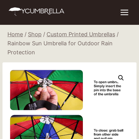
Skip
to
content
Home
/
Shop
/
Custom Printed Umbrellas
/
Rainbow Sun Umbrella for Outdoor Rain
Protection