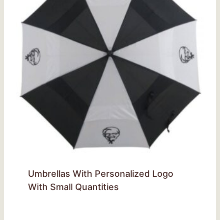
Umbrellas With Personalized Logo
With Small Quantities