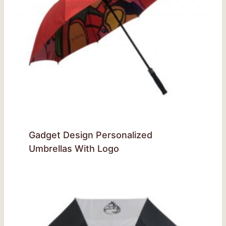
Gadget Design Personalized
Umbrellas With Logo