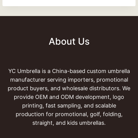
About Us
YC Umbrella is a China-based custom umbrella
manufacturer serving importers, promotional
product buyers, and wholesale distributors. We
provide OEM and ODM development, logo
printing, fast sampling, and scalable
production for promotional, golf, folding,
straight, and kids umbrellas.