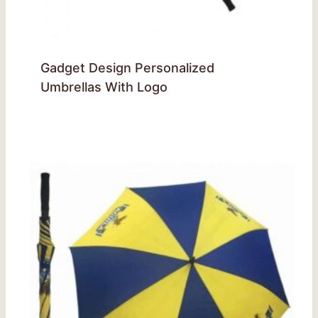
Gadget Design Personalized
Umbrellas With Logo