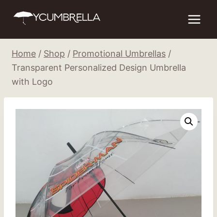
Skip
to
content
Home
/
Shop
/
Promotional Umbrellas
/
Transparent Personalized Design Umbrella
with Logo