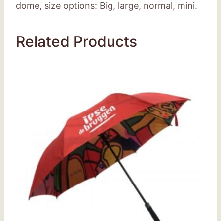
dome, size options: Big, large, normal, mini.
Related Products