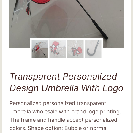
Transparent Personalized
Design Umbrella With Logo
Personalized personalized transparent
umbrella wholesale with brand logo printing.
The frame and handle accept personalized
colors. Shape option: Bubble or normal