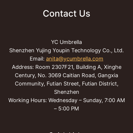
Contact Us
YC Umbrella
Shenzhen Yujing Youpin Technology Co., Ltd.
Email:
anita@ycumbrella.com
Address: Room 2307F21, Building A, Xinghe
Century, No. 3069 Caitian Road, Gangxia
Community, Futian Street, Futian District,
Shenzhen
Working Hours: Wednesday – Sunday, 7:00 AM
– 5:00 PM