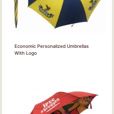
Economic Personalized Umbrellas
With Logo