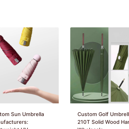
tom Sun Umbrella
Custom Golf Umbrell
ufacturers:
210T Solid Wood Ha