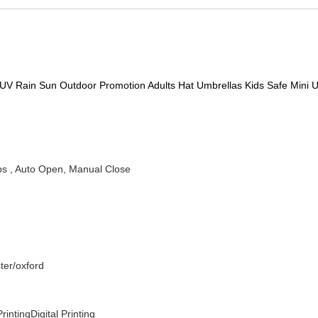
 UV Rain Sun Outdoor Promotion Adults Hat Umbrellas Kids Safe Mini 
ibs , Auto Open, Manual Close
ter/oxford
rintingDigital Printing