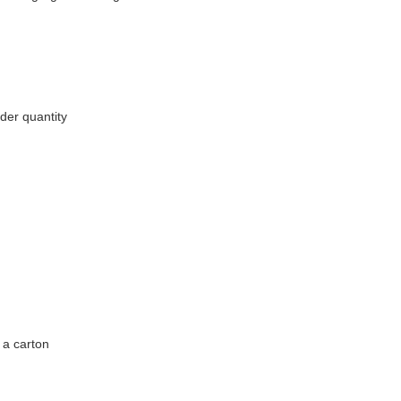
der quantity
 a carton