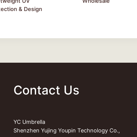
htweight UV
Wholesale
tection & Design
Contact Us
YC Umbrella
Shenzhen Yujing Youpin Technology Co.,