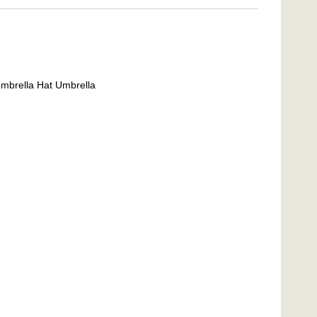
Umbrella Hat Umbrella