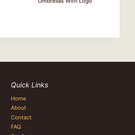
Umbrellas With Logo
Quick Links
Home
About
Contact
FAQ