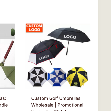
as:
Custom Golf Umbrellas
ndle
Wholesale | Promotional