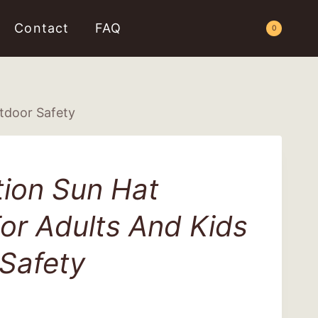
Contact
FAQ
Request a Quote
0
utdoor Safety
tion Sun Hat
or Adults And Kids
Safety