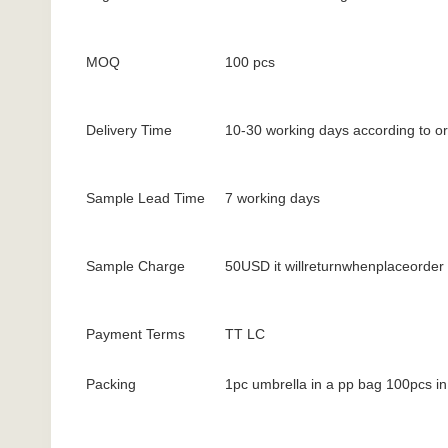
MOQ
100 pcs
Delivery Time
10-30 working days according to or
Sample Lead Time
7 working days
Sample Charge
50USD it willreturnwhenplaceorder
Payment Terms
TT LC
Packing
1pc umbrella in a pp bag 100pcs in