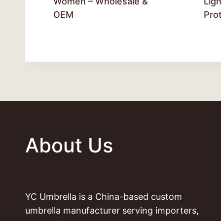
Women – Wholesale &
Lig
OEM
Pro
About Us
YC Umbrella is a China-based custom
umbrella manufacturer serving importers,