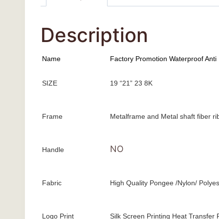
Description
Name
Factory Promotion Waterproof Anti
SIZE
19 “21” 23 8K
Frame
Metalframe and Metal shaft fiber r
NO
Handle
Fabric
High Quality Pongee /Nylon/ Polyes
Logo Print
Silk Screen Printing Heat Transfer P