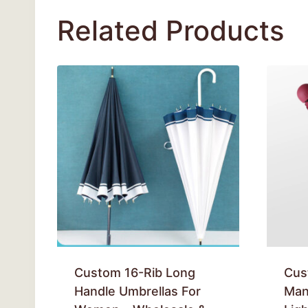
Related Products
Custom 16-Rib Long
Cus
Handle Umbrellas For
Man