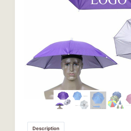
Description