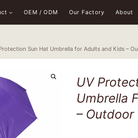
uct
OEM / ODM
Our Factory
About
Protection Sun Hat Umbrella for Adults and Kids – O
UV Protec
Umbrella F
– Outdoor 