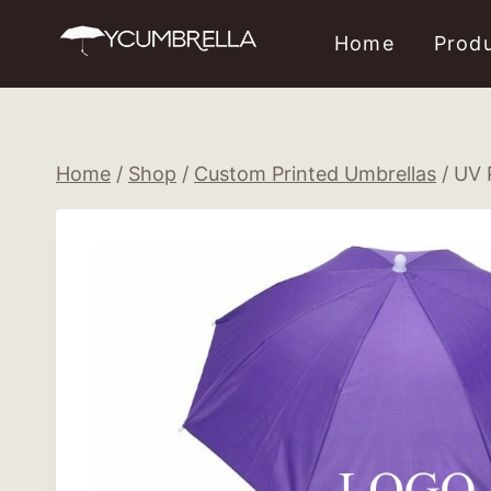
Skip
Home
Prod
to
content
Home
/
Shop
/
Custom Printed Umbrellas
/
UV 