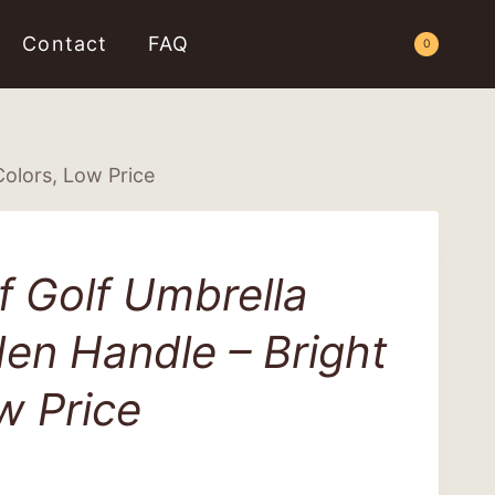
Contact
FAQ
Request a Quote
0
olors, Low Price
 Golf Umbrella
en Handle – Bright
w Price