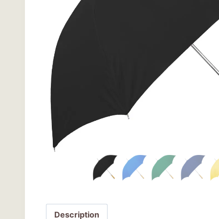
Description