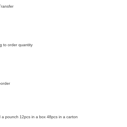
Transfer
 to order quantity
eorder
 a pounch 12pcs in a box 48pcs in a carton