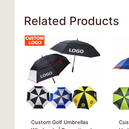
Related Products
Custom Golf Umbrellas
Cus