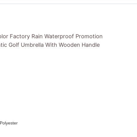
olor Factory Rain Waterproof Promotion
tic Golf Umbrella With Wooden Handle
Polyester