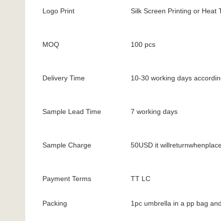
Logo Print
Silk Screen Printing or Heat 
MOQ
100 pcs
Delivery Time
10-30 working days according
Sample Lead Time
7 working days
Sample Charge
50USD it willreturnwhenplac
Payment Terms
TT LC
Packing
1pc umbrella in a pp bag and