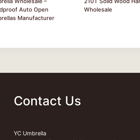
rella Wholesale –
210T Solid Wood Ha
dproof Auto Open
Wholesale
rellas Manufacturer
Contact Us
YC Umbrella