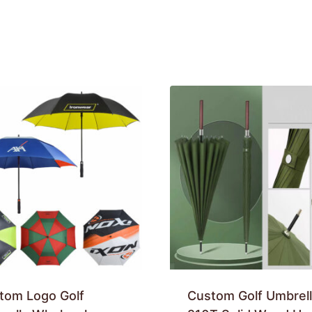
tom Logo Golf
Custom Golf Umbrell