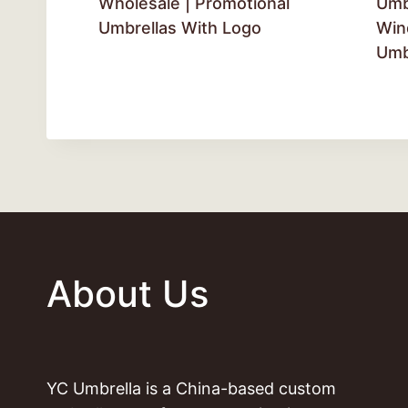
Wholesale | Promotional
Umb
Umbrellas With Logo
Win
Umb
About Us
YC Umbrella is a China-based custom