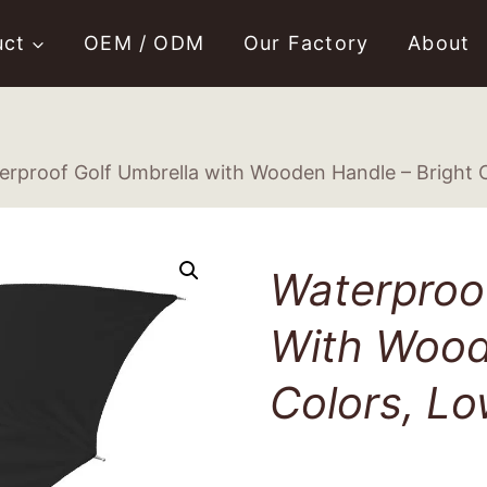
uct
OEM / ODM
Our Factory
About
erproof Golf Umbrella with Wooden Handle – Bright C
Waterproof
With Wood
Colors, Lo