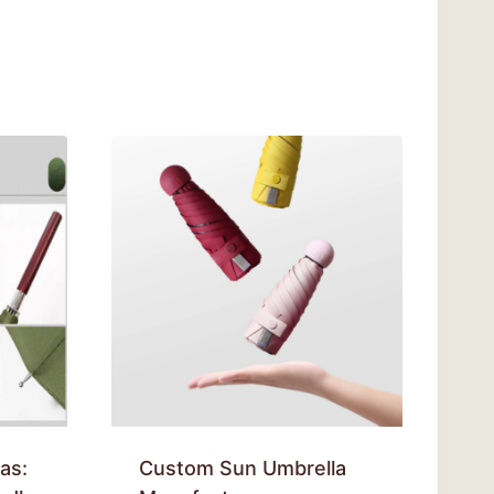
as:
Custom Sun Umbrella