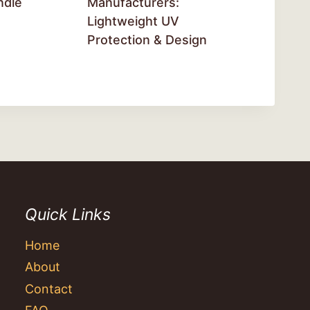
ndle
Manufacturers:
Lightweight UV
Protection & Design
Quick Links
Home
About
Contact