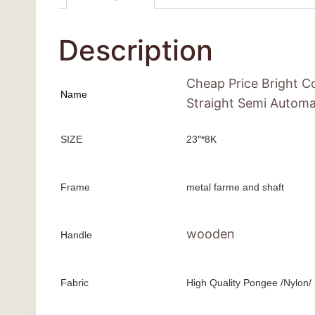
Description
Cheap Price Bright C
Name
Straight Semi Automa
SIZE
23″*8K
Frame
metal farme and shaft
wooden
Handle
Fabric
High Quality Pongee /Nylon/ 