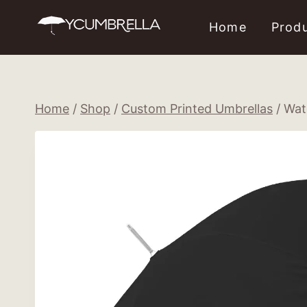
Skip
Home
Prod
to
content
Home
/
Shop
/
Custom Printed Umbrellas
/
Wat