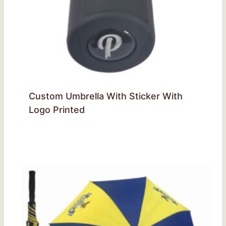
Custom Umbrella With Sticker With
Logo Printed