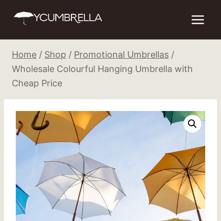
Skip
to
content
Home
/
Shop
/
Promotional Umbrellas
/
Wholesale Colourful Hanging Umbrella with
Cheap Price