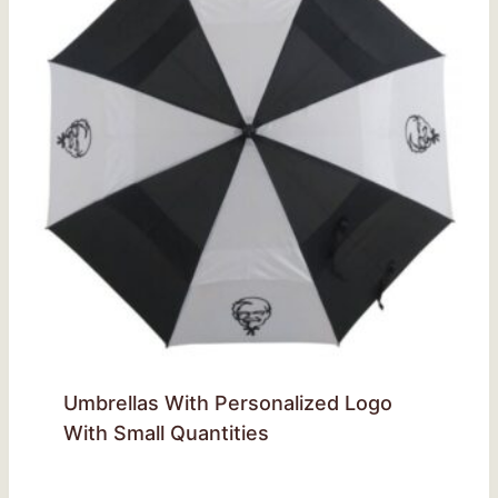
Umbrellas With Personalized Logo
With Small Quantities