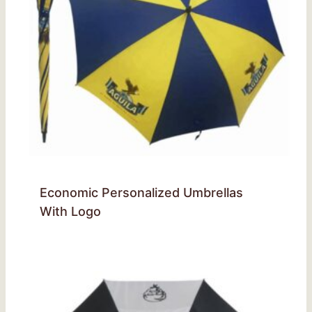
Economic Personalized Umbrellas
With Logo