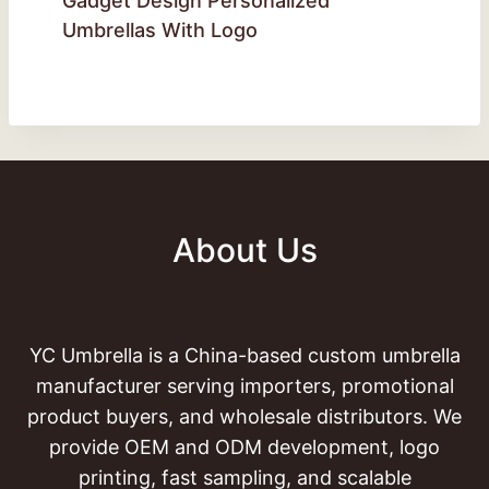
Gadget Design Personalized
Umbrellas With Logo
About Us
YC Umbrella is a China-based custom umbrella
manufacturer serving importers, promotional
product buyers, and wholesale distributors. We
provide OEM and ODM development, logo
printing, fast sampling, and scalable