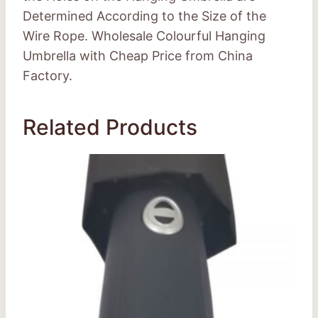
Determined According to the Size of the
Wire Rope. Wholesale Colourful Hanging
Umbrella with Cheap Price from China
Factory.
Related Products