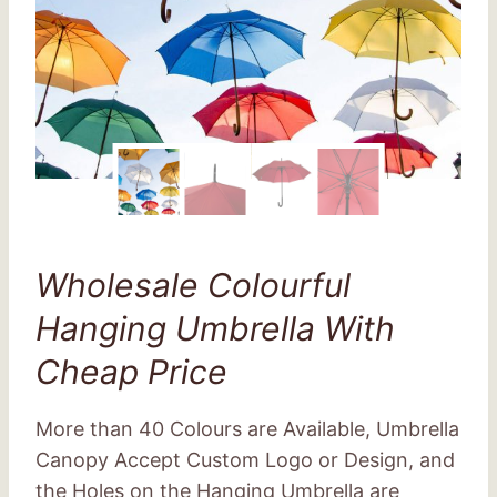
Wholesale Colourful
Hanging Umbrella With
Cheap Price
More than 40 Colours are Available, Umbrella
Canopy Accept Custom Logo or Design, and
the Holes on the Hanging Umbrella are