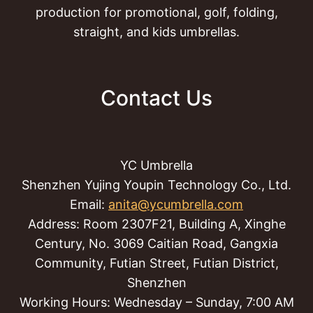
production for promotional, golf, folding,
straight, and kids umbrellas.
Contact Us
YC Umbrella
Shenzhen Yujing Youpin Technology Co., Ltd.
Email:
anita@ycumbrella.com
Address: Room 2307F21, Building A, Xinghe
Century, No. 3069 Caitian Road, Gangxia
Community, Futian Street, Futian District,
Shenzhen
Working Hours: Wednesday – Sunday, 7:00 AM