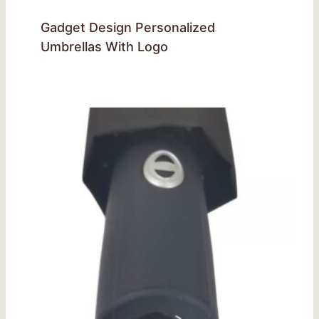
Gadget Design Personalized
Umbrellas With Logo