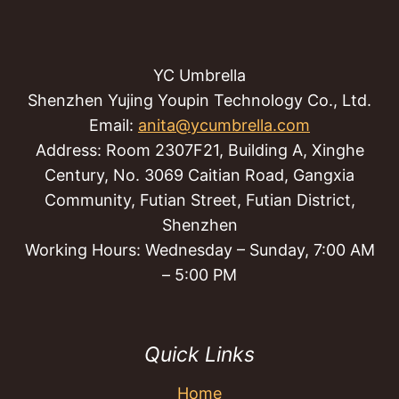
YC Umbrella
Shenzhen Yujing Youpin Technology Co., Ltd.
Email:
anita@ycumbrella.com
Address: Room 2307F21, Building A, Xinghe
Century, No. 3069 Caitian Road, Gangxia
Community, Futian Street, Futian District,
Shenzhen
Working Hours: Wednesday – Sunday, 7:00 AM
– 5:00 PM
Quick Links
Home