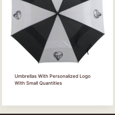
Umbrellas With Personalized Logo
With Small Quantities