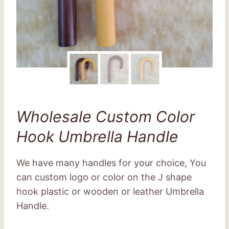
Wholesale Custom Color
Hook Umbrella Handle
We have many handles for your choice, You
can custom logo or color on the J shape
hook plastic or wooden or leather Umbrella
Handle.