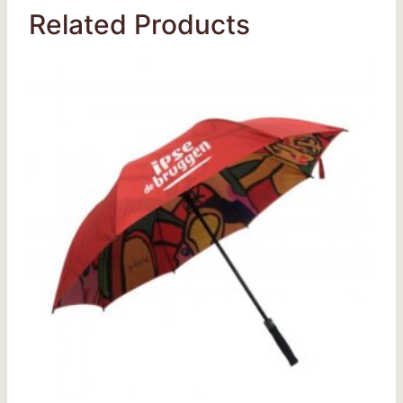
Related Products