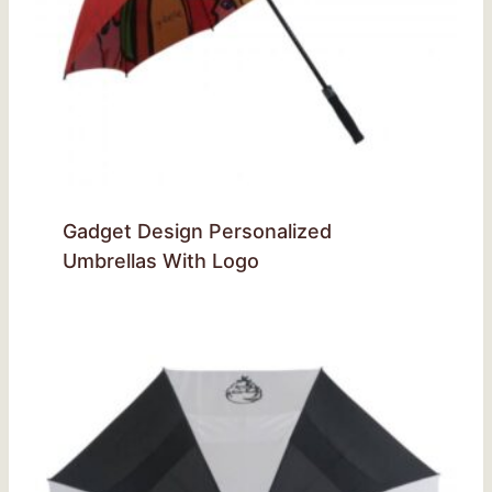
Gadget Design Personalized
Umbrellas With Logo