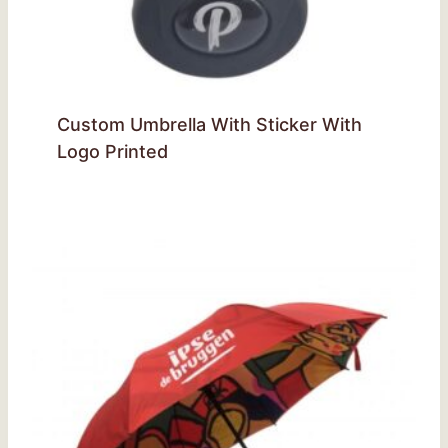
Custom Umbrella With Sticker With
Logo Printed