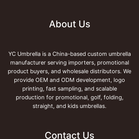
About Us
YC Umbrella is a China-based custom umbrella
manufacturer serving importers, promotional
product buyers, and wholesale distributors. We
provide OEM and ODM development, logo
printing, fast sampling, and scalable
production for promotional, golf, folding,
straight, and kids umbrellas.
Contact Us