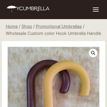
Skip
to
content
Home
/
Shop
/
Promotional Umbrellas
/
Wholesale Custom color Hook Umbrella Handle