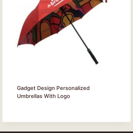
Gadget Design Personalized
Umbrellas With Logo