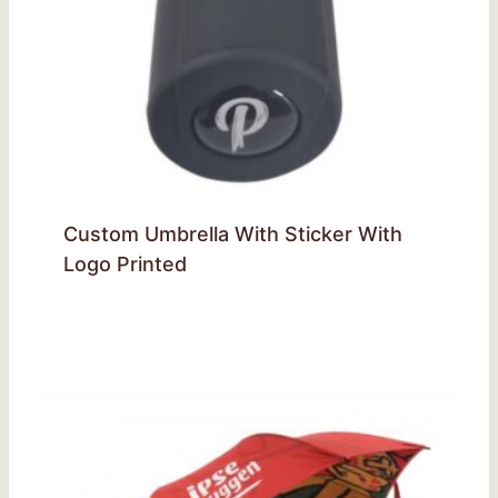
Custom Umbrella With Sticker With
Logo Printed