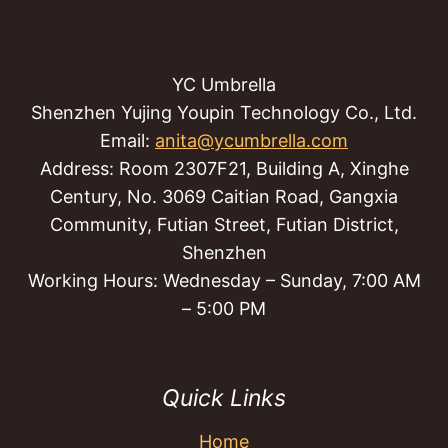
YC Umbrella
Shenzhen Yujing Youpin Technology Co., Ltd.
Email:
anita@ycumbrella.com
Address: Room 2307F21, Building A, Xinghe
Century, No. 3069 Caitian Road, Gangxia
Community, Futian Street, Futian District,
Shenzhen
Working Hours: Wednesday – Sunday, 7:00 AM
– 5:00 PM
Quick Links
Home