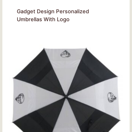
Gadget Design Personalized
Umbrellas With Logo