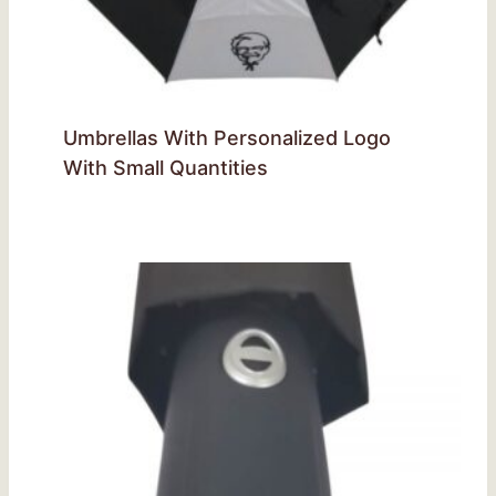
Umbrellas With Personalized Logo
With Small Quantities