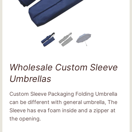
Wholesale Custom Sleeve
Umbrellas
Custom Sleeve Packaging Folding Umbrella
can be different with general umbrella, The
Sleeve has eva foam inside and a zipper at
the opening.