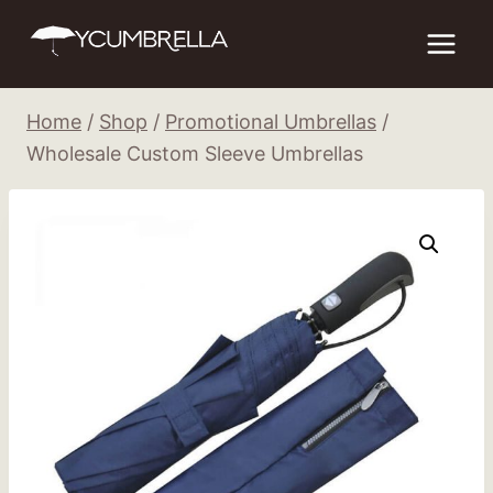
Skip
to
content
Home
/
Shop
/
Promotional Umbrellas
/
Wholesale Custom Sleeve Umbrellas