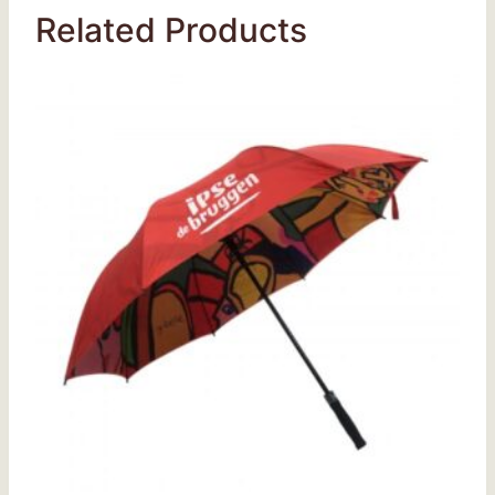
Related Products