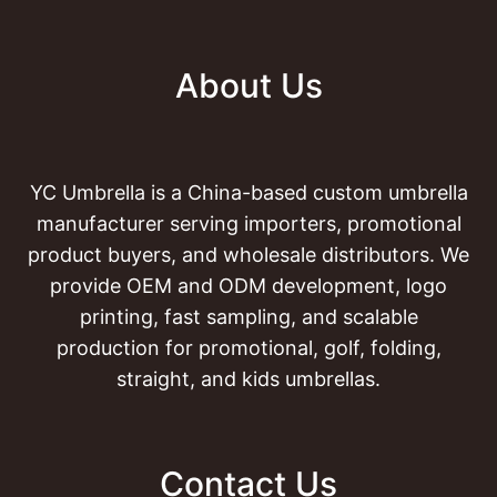
About Us
YC Umbrella is a China-based custom umbrella
manufacturer serving importers, promotional
product buyers, and wholesale distributors. We
provide OEM and ODM development, logo
printing, fast sampling, and scalable
production for promotional, golf, folding,
straight, and kids umbrellas.
Contact Us