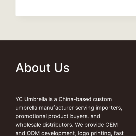
About Us
YC Umbrella is a China-based custom
umbrella manufacturer serving importers,
promotional product buyers, and
wholesale distributors. We provide OEM
and ODM development, logo printing, fast