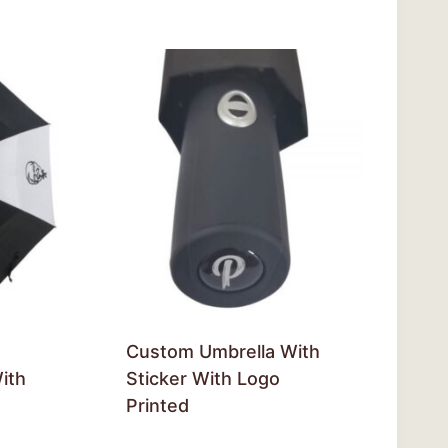
Custom Umbrella With
ith
Sticker With Logo
Printed