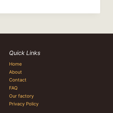
Quick Links
Home
About
Contact
FAQ
Our factory
Privacy Policy