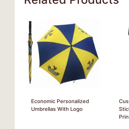
Economic Personalized
Cus
Umbrellas With Logo
Sti
Pri