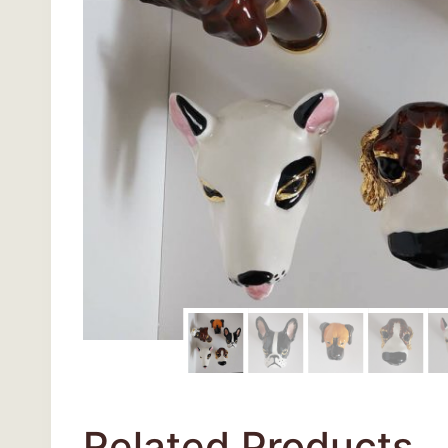
Related Products