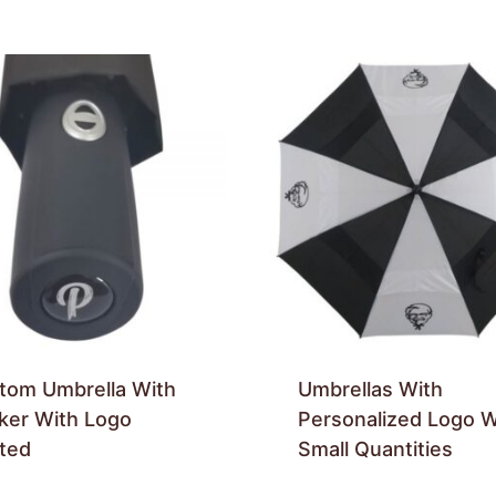
tom Umbrella With
Umbrellas With
cker With Logo
Personalized Logo W
nted
Small Quantities