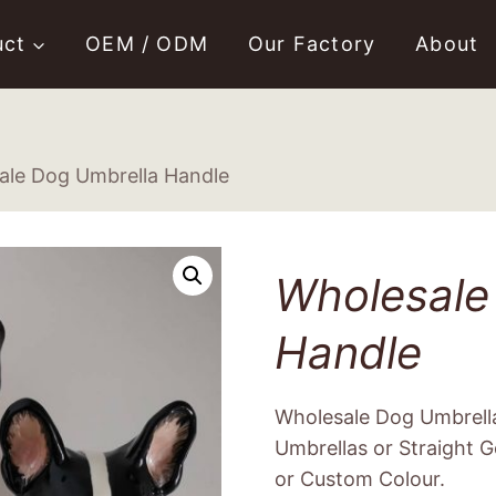
uct
OEM / ODM
Our Factory
About
ale Dog Umbrella Handle
Wholesale
Handle
Wholesale Dog Umbrell
Umbrellas or Straight Go
or Custom Colour.