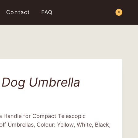
Contact
FAQ
Request a Quote
0
 Dog Umbrella
a Handle for Compact Telescopic
lf Umbrellas, Colour: Yellow, White, Black,