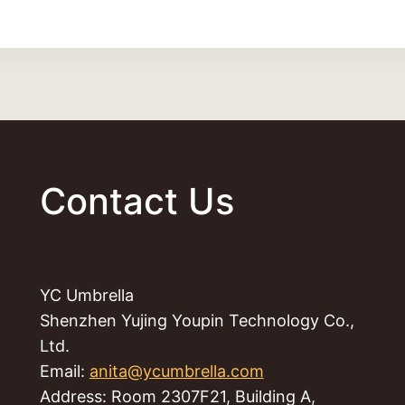
Contact Us
YC Umbrella
Shenzhen Yujing Youpin Technology Co.,
Ltd.
Email:
anita@ycumbrella.com
Address: Room 2307F21, Building A,