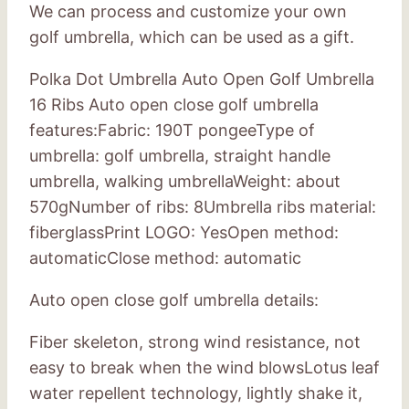
We can process and customize your own
golf umbrella, which can be used as a gift.
Polka Dot Umbrella Auto Open Golf Umbrella
16 Ribs Auto open close golf umbrella
features:Fabric: 190T pongeeType of
umbrella: golf umbrella, straight handle
umbrella, walking umbrellaWeight: about
570gNumber of ribs: 8Umbrella ribs material:
fiberglassPrint LOGO: YesOpen method:
automaticClose method: automatic
Auto open close golf umbrella details:
Fiber skeleton, strong wind resistance, not
easy to break when the wind blowsLotus leaf
water repellent technology, lightly shake it,