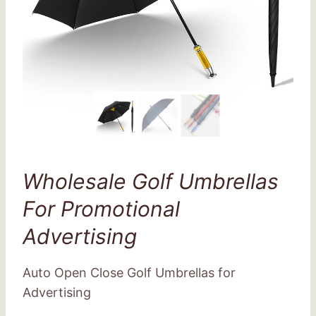
Wholesale Golf Umbrellas
For Promotional
Advertising
Auto Open Close Golf Umbrellas for
Advertising