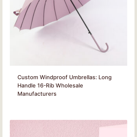
Custom Windproof Umbrellas: Long
Handle 16-Rib Wholesale
Manufacturers