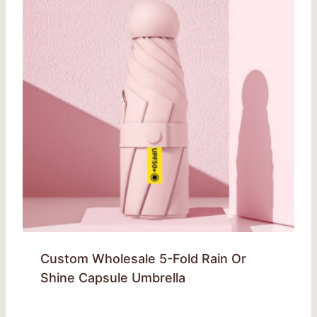
Custom Wholesale 5-Fold Rain Or
Shine Capsule Umbrella