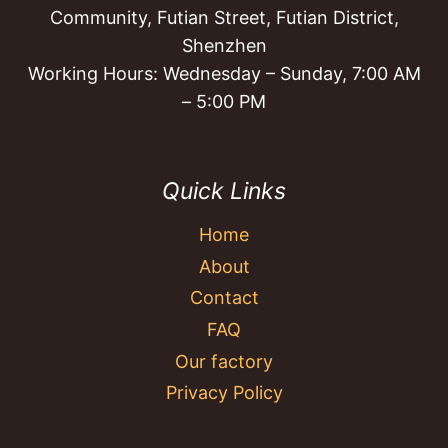
Community, Futian Street, Futian District,
Shenzhen
Working Hours: Wednesday – Sunday, 7:00 AM
– 5:00 PM
Quick Links
Home
About
Contact
FAQ
Our factory
Privacy Policy