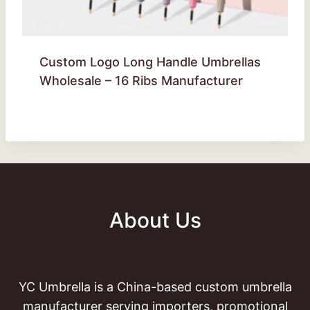
Custom Logo Long Handle Umbrellas
Wholesale – 16 Ribs Manufacturer
About Us
YC Umbrella is a China-based custom umbrella
manufacturer serving importers, promotional