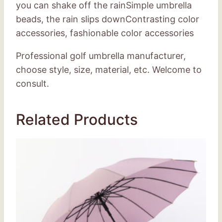
you can shake off the rainSimple umbrella
beads, the rain slips downContrasting color
accessories, fashionable color accessories
Professional golf umbrella manufacturer,
choose style, size, material, etc. Welcome to
consult.
Related Products