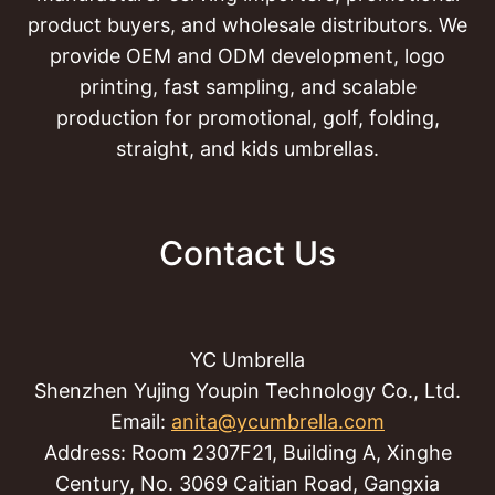
product buyers, and wholesale distributors. We
provide OEM and ODM development, logo
printing, fast sampling, and scalable
production for promotional, golf, folding,
straight, and kids umbrellas.
Contact Us
YC Umbrella
Shenzhen Yujing Youpin Technology Co., Ltd.
Email:
anita@ycumbrella.com
Address: Room 2307F21, Building A, Xinghe
Century, No. 3069 Caitian Road, Gangxia