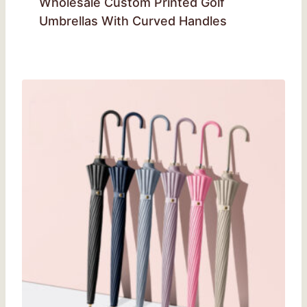
Wholesale Custom Printed Golf
Umbrellas With Curved Handles