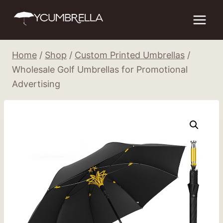
Skip
to
content
Home
/
Shop
/
Custom Printed Umbrellas
/
Wholesale Golf Umbrellas for Promotional
Advertising