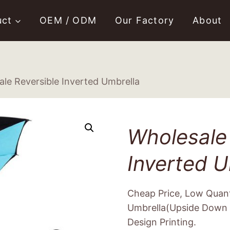
uct
OEM / ODM
Our Factory
About
le Reversible Inverted Umbrella
Wholesale 
Inverted U
Cheap Price, Low Quant
Umbrella(Upside Down 
Design Printing.