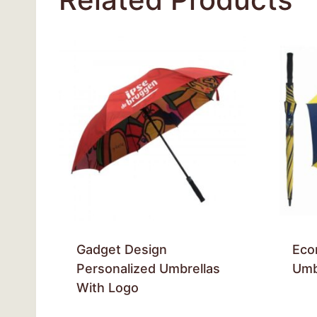
Gadget Design
Eco
Personalized Umbrellas
Umb
With Logo