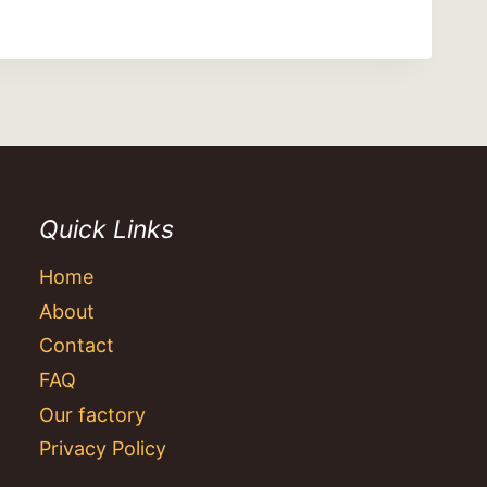
Quick Links
Home
About
Contact
FAQ
Our factory
Privacy Policy