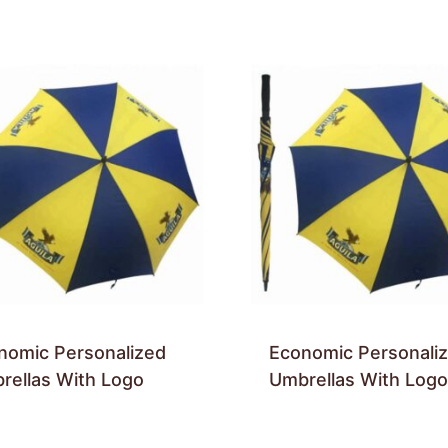
nomic Personalized
Economic Personali
rellas With Logo
Umbrellas With Logo