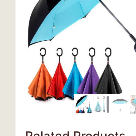
Related Products