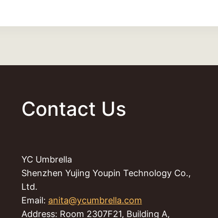
Contact Us
YC Umbrella
Shenzhen Yujing Youpin Technology Co.,
Ltd.
Email:
anita@ycumbrella.com
Address: Room 2307F21, Building A,