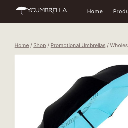
Skip
Home
Prod
to
content
Home
/
Shop
/
Promotional Umbrellas
/
Wholesa