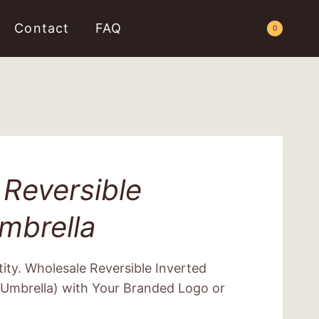
Contact
FAQ
Request a Quote
0
Reversible
mbrella
ity. Wholesale Reversible Inverted
Umbrella) with Your Branded Logo or