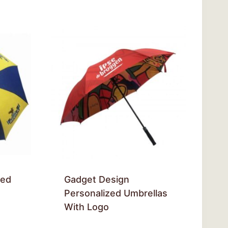
zed
Gadget Design
Personalized Umbrellas
With Logo