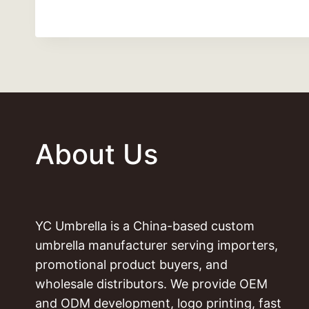
About Us
YC Umbrella is a China-based custom
umbrella manufacturer serving importers,
promotional product buyers, and
wholesale distributors. We provide OEM
and ODM development, logo printing, fast