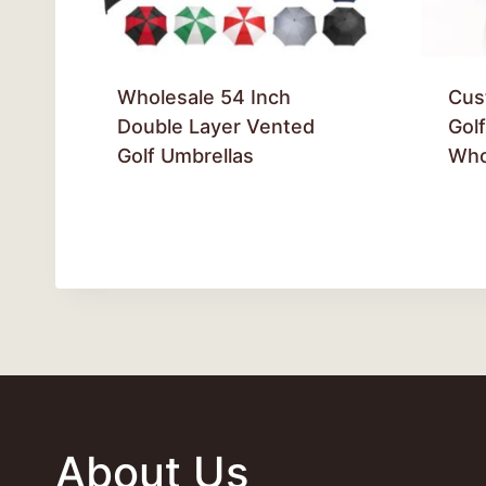
Wholesale 54 Inch
Cus
Double Layer Vented
Gol
Golf Umbrellas
Who
About Us