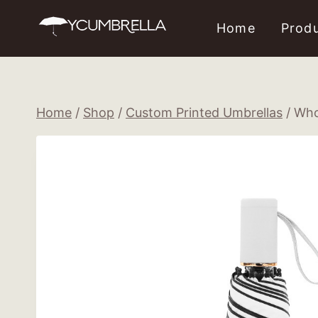
Skip
Home
Prod
to
content
Home
/
Shop
/
Custom Printed Umbrellas
/
Who