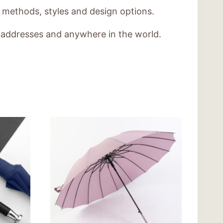
g methods, styles and design options.
e addresses and anywhere in the world.