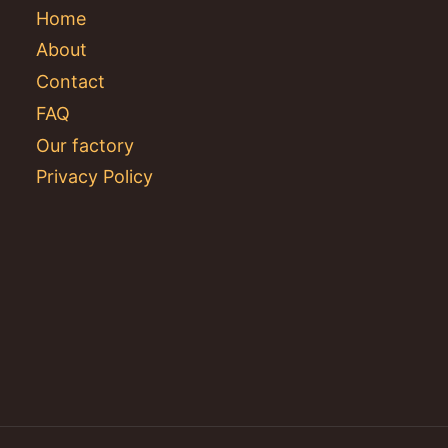
Home
About
Contact
FAQ
Our factory
Privacy Policy