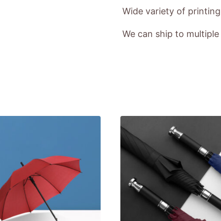
Wide variety of printin
We can ship to multipl