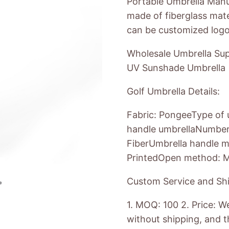
Portable Umbrella Manuf
made of fiberglass mate
can be customized logo
Wholesale Umbrella Supp
UV Sunshade Umbrella
Golf Umbrella Details:
Fabric: PongeeType of u
handle umbrellaNumber r
FiberUmbrella handle m
PrintedOpen method: M
Custom Service and Shi
1. MOQ: 100 2. Price: W
without shipping, and th