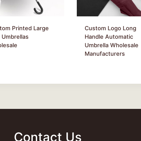
tom Printed Large
Custom Logo Long
f Umbrellas
Handle Automatic
lesale
Umbrella Wholesale
Manufacturers
Contact Us