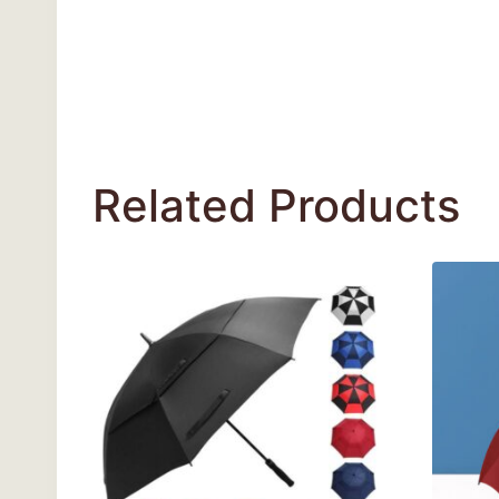
Related Products