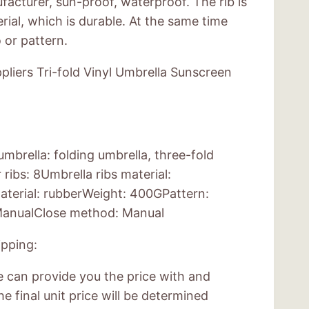
acturer, sun-proof, waterproof. The rib is
rial, which is durable. At the same time
 or pattern.
liers Tri-fold Vinyl Umbrella Sunscreen
mbrella: folding umbrella, three-fold
ibs: 8Umbrella ribs material:
aterial: rubberWeight: 400GPattern:
anualClose method: Manual
pping:
e can provide you the price with and
e final unit price will be determined