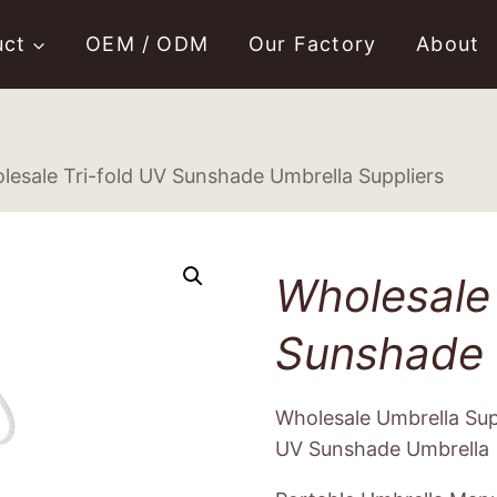
uct
OEM / ODM
Our Factory
About
lesale Tri-fold UV Sunshade Umbrella Suppliers
Wholesale 
Sunshade 
Wholesale Umbrella Supp
UV Sunshade Umbrella