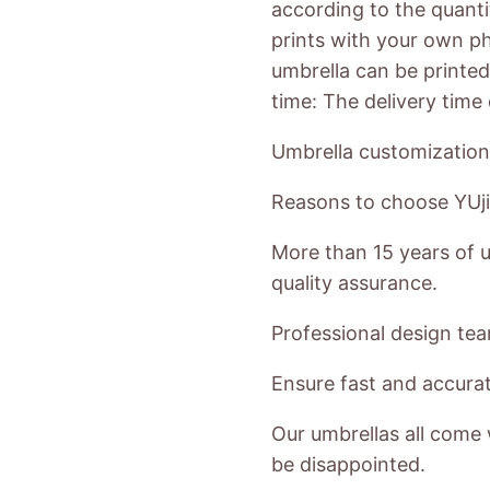
according to the quanti
prints with your own ph
umbrella can be printed 
time: The delivery tim
Umbrella customization
Reasons to choose YUji
More than 15 years of u
quality assurance.
Professional design te
Ensure fast and accurate
Our umbrellas all come 
be disappointed.