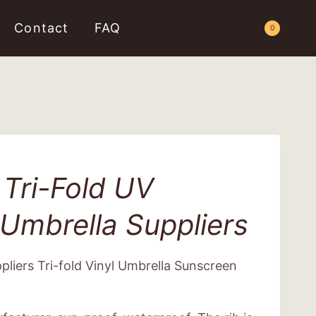
Contact
FAQ
Request a Quote
0
Tri-Fold UV
Umbrella Suppliers
liers Tri-fold Vinyl Umbrella Sunscreen