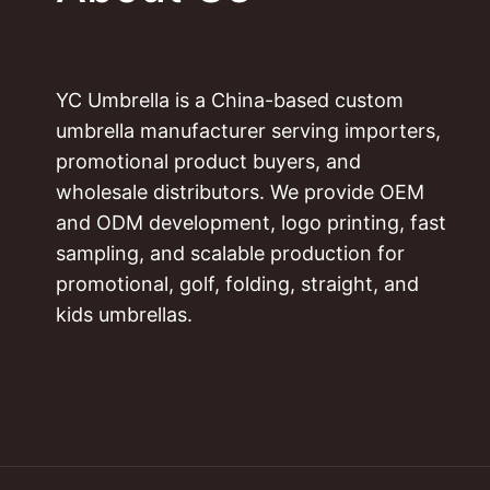
YC Umbrella is a China-based custom
umbrella manufacturer serving importers,
promotional product buyers, and
wholesale distributors. We provide OEM
and ODM development, logo printing, fast
sampling, and scalable production for
promotional, golf, folding, straight, and
kids umbrellas.