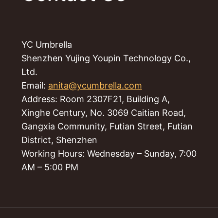
YC Umbrella
Shenzhen Yujing Youpin Technology Co.,
Ltd.
Email:
anita@ycumbrella.com
Address: Room 2307F21, Building A,
Xinghe Century, No. 3069 Caitian Road,
Gangxia Community, Futian Street, Futian
District, Shenzhen
Working Hours: Wednesday – Sunday, 7:00
AM – 5:00 PM