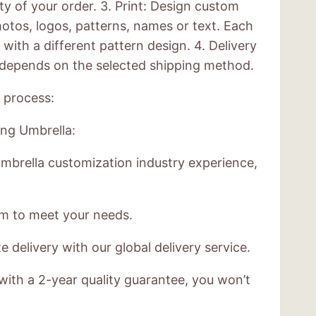
ty of your order. 3. Print: Design custom
otos, logos, patterns, names or text. Each
with a different pattern design. 4. Delivery
e depends on the selected shipping method.
 process:
ng Umbrella:
mbrella customization industry experience,
am to meet your needs.
 delivery with our global delivery service.
with a 2-year quality guarantee, you won’t