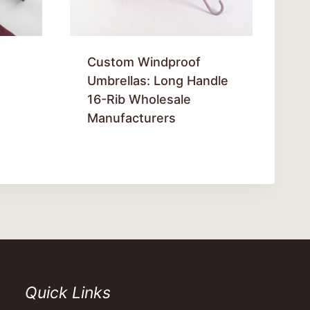
Custom Windproof
Umbrellas: Long Handle
16-Rib Wholesale
Manufacturers
Quick Links