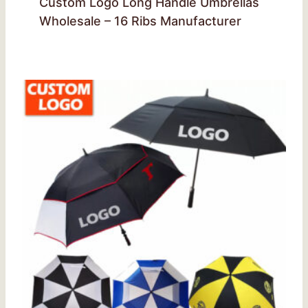
Custom Logo Long Handle Umbrellas
Wholesale – 16 Ribs Manufacturer