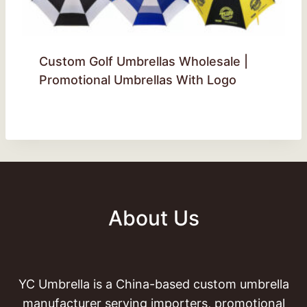
Custom Golf Umbrellas Wholesale |
Promotional Umbrellas With Logo
About Us
YC Umbrella is a China-based custom umbrella
manufacturer serving importers, promotional