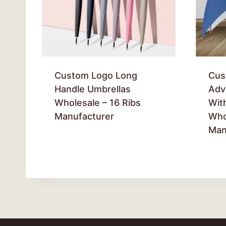
Custom Logo Long
Cus
Handle Umbrellas
Adv
Wholesale – 16 Ribs
With
Manufacturer
Who
Man