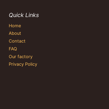
Quick Links
Home
About
Contact
FAQ
Our factory
Privacy Policy