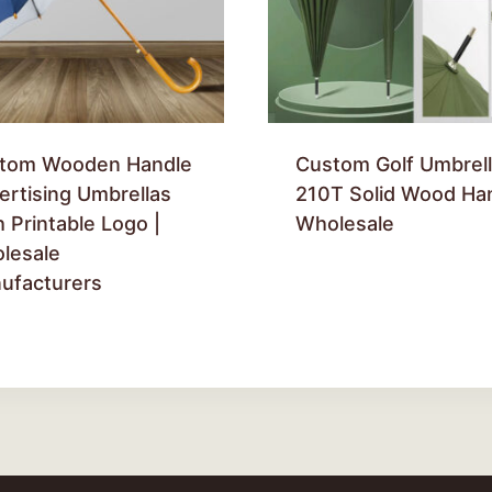
tom Wooden Handle
Custom Golf Umbrell
ertising Umbrellas
210T Solid Wood Ha
 Printable Logo |
Wholesale
lesale
ufacturers