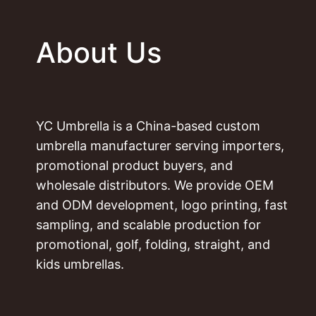
About Us
YC Umbrella is a China-based custom
umbrella manufacturer serving importers,
promotional product buyers, and
wholesale distributors. We provide OEM
and ODM development, logo printing, fast
sampling, and scalable production for
promotional, golf, folding, straight, and
kids umbrellas.