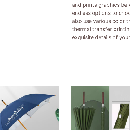
and prints graphics bef
endless options to cho
also use various color 
thermal transfer printi
exquisite details of you