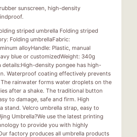
 rubber sunscreen, high-density
indproof.
lding striped umbrella Folding striped
ry: Folding umbrellaFabric:
minum alloyHandle: Plastic, manual
 navy blue or customizedWeight: 340g
a details:High-density pongee has high-
on. Waterproof coating effectively prevents
 The rainwater forms water droplets on the
ries after a shake. The traditional button
easy to damage, safe and firm. High
a stand. Velcro umbrella strap, easy to
ing Umbrella?We use the latest printing
nology to provide you with highly
ur factory produces all umbrella products