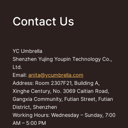
Contact Us
YC Umbrella
Shenzhen Yujing Youpin Technology Co.,
Ltd.
Email:
anita@ycumbrella.com
Address: Room 2307F21, Building A,
Xinghe Century, No. 3069 Caitian Road,
Gangxia Community, Futian Street, Futian
District, Shenzhen
Working Hours: Wednesday – Sunday, 7:00
AM – 5:00 PM