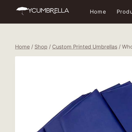
Skip
Home
Prod
to
content
Home
/
Shop
/
Custom Printed Umbrellas
/
Who