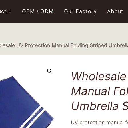
uct
OEM / ODM
Our Factory
About
lesale UV Protection Manual Folding Striped Umbrell
Wholesale
Manual Fol
Umbrella S
UV protection manual fo