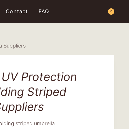
Contact
FAQ
Request a Quote
0
a Suppliers
 UV Protection
ding Striped
uppliers
lding striped umbrella