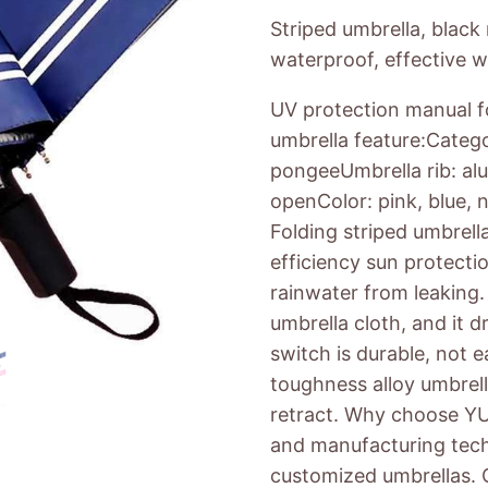
Striped umbrella, black
waterproof, effective w
UV protection manual fo
umbrella feature:Catego
pongeeUmbrella rib: alu
openColor: pink, blue,
Folding striped umbrell
efficiency sun protecti
rainwater from leaking.
umbrella cloth, and it d
switch is durable, not 
toughness alloy umbrell
retract. Why choose YUj
and manufacturing tech
customized umbrellas. O