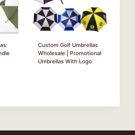
as:
Custom Golf Umbrellas
ndle
Wholesale | Promotional
Umbrellas With Logo