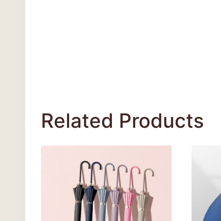
Related Products