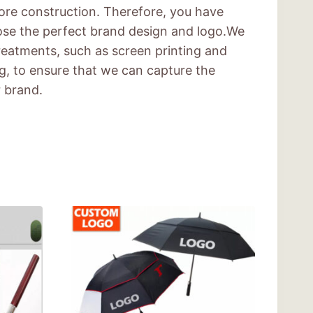
ore construction. Therefore, you have
ose the perfect brand design and logo.We
treatments, such as screen printing and
ng, to ensure that we can capture the
r brand.