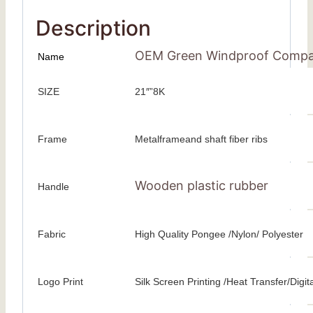
Description
OEM Green Windproof Compact 
Name
SIZE
21″”8K
Frame
Metalframeand shaft fiber ribs
Wooden plastic rubber
Handle
Fabric
High Quality Pongee /Nylon/ Polyester
Logo Print
Silk Screen Printing /Heat Transfer/Digita