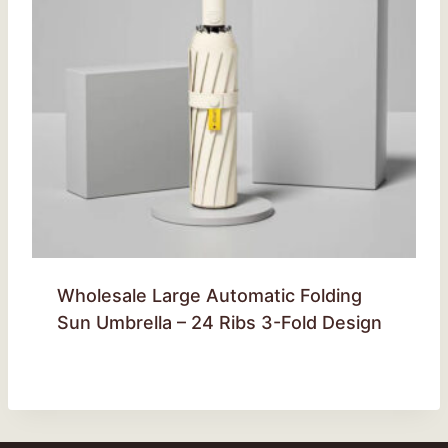
Wholesale Large Automatic Folding
Sun Umbrella – 24 Ribs 3-Fold Design