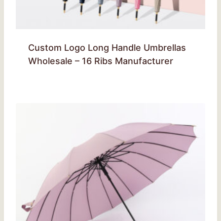
Custom Logo Long Handle Umbrellas
Wholesale – 16 Ribs Manufacturer