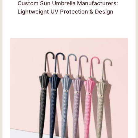
Custom Sun Umbrella Manufacturers:
Lightweight UV Protection & Design