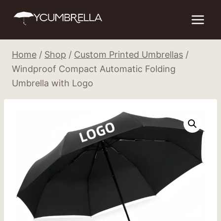
Skip
to
content
Home
/
Shop
/
Custom Printed Umbrellas
/
Windproof Compact Automatic Folding
Umbrella with Logo