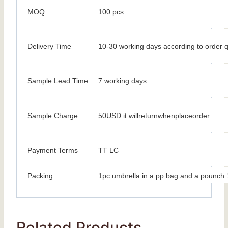
MOQ
100 pcs
Delivery Time
10-30 working days according to order q
Sample Lead Time
7 working days
Sample Charge
50USD it willreturnwhenplaceorder
Payment Terms
TT LC
Packing
1pc umbrella in a pp bag and a pounch 1
Related Products