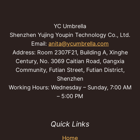
YC Umbrella
Shenzhen Yujing Youpin Technology Co., Ltd.
Email:
anita@ycumbrella.com
Address: Room 2307F21, Building A, Xinghe
Century, No. 3069 Caitian Road, Gangxia
Community, Futian Street, Futian District,
Shenzhen
Working Hours: Wednesday – Sunday, 7:00 AM
– 5:00 PM
Quick Links
Home