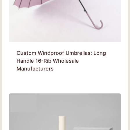
Custom Windproof Umbrellas: Long
Handle 16-Rib Wholesale
Manufacturers