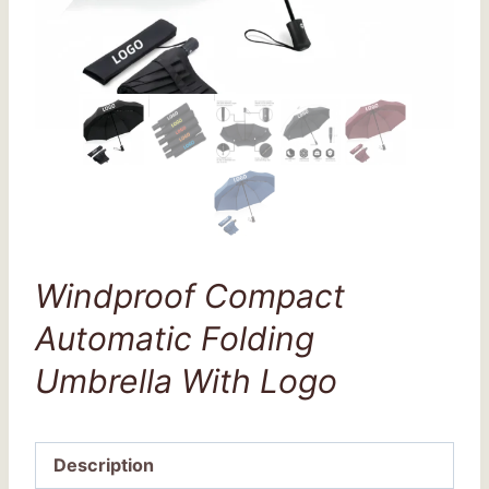
Windproof Compact
Automatic Folding
Umbrella With Logo
Description