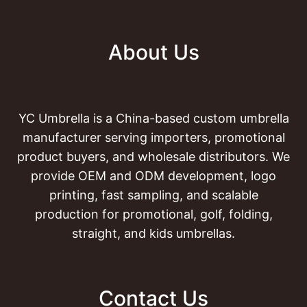
About Us
YC Umbrella is a China-based custom umbrella
manufacturer serving importers, promotional
product buyers, and wholesale distributors. We
provide OEM and ODM development, logo
printing, fast sampling, and scalable
production for promotional, golf, folding,
straight, and kids umbrellas.
Contact Us